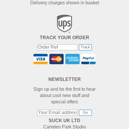
Delivery charges shown in basket
TRACK YOUR ORDER
Track
NEWSLETTER
Sign up and be the first to hear
about cool new stuff and
special offers
Go
SUCK UK LTD
Camden Park Studio