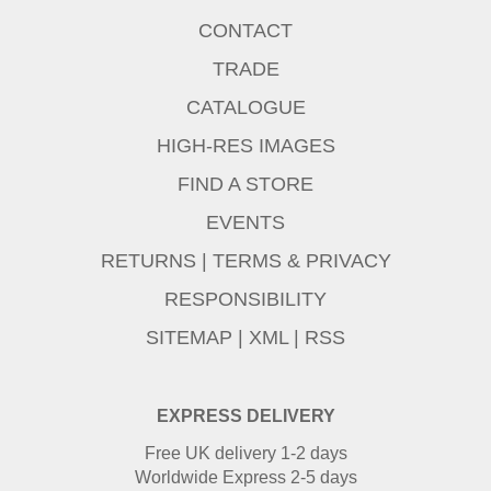
CONTACT
TRADE
CATALOGUE
HIGH-RES IMAGES
FIND A STORE
EVENTS
RETURNS
|
TERMS & PRIVACY
RESPONSIBILITY
SITEMAP
|
XML
|
RSS
EXPRESS DELIVERY
Free UK delivery 1-2 days
Worldwide Express 2-5 days