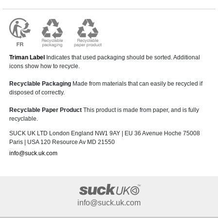
Triman Label
Indicates that used packaging should be sorted. Additional
icons show how to recycle.
Recyclable Packaging
Made from materials that can easily be recycled if
disposed of correctly.
Recyclable Paper Product
This product is made from paper, and is fully
recyclable.
SUCK UK LTD London England NW1 9AY | EU 36 Avenue Hoche 75008
Paris | USA 120 Resource Av MD 21550
info@suck.uk.com
info@suck.uk.com