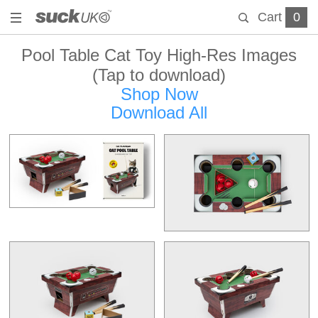
Cart
0
Pool Table Cat Toy High-Res Images
(Tap to download)
Shop Now
Download All