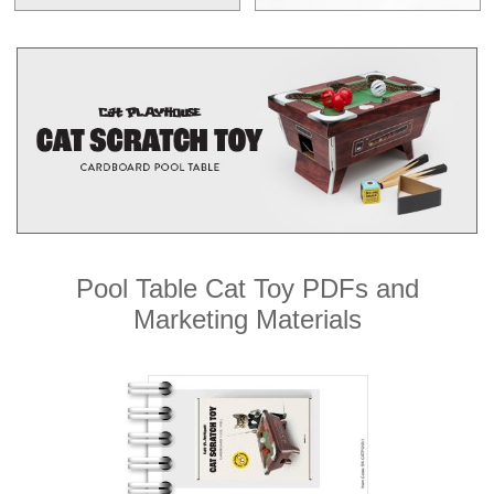
Pool Table Cat Toy PDFs and
Marketing Materials