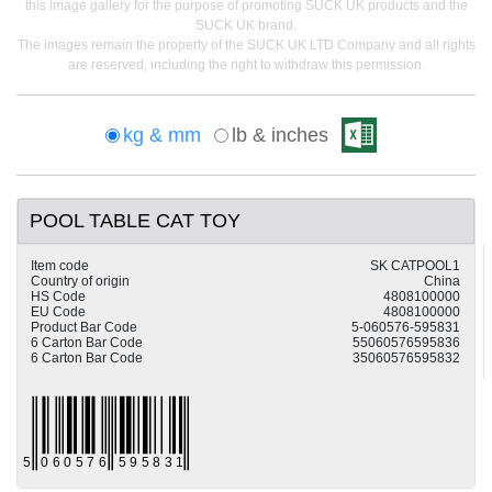
this image gallery for the purpose of promoting SUCK UK products and the
SUCK UK brand.
The images remain the property of the SUCK UK LTD Company and all rights
are reserved, including the right to withdraw this permission.
kg & mm
lb & inches
POOL TABLE CAT TOY
Item code
SK CATPOOL1
Country of origin
China
HS Code
4808100000
EU Code
4808100000
Product Bar Code
5-060576-595831
6 Carton Bar Code
55060576595836
6 Carton Bar Code
35060576595832