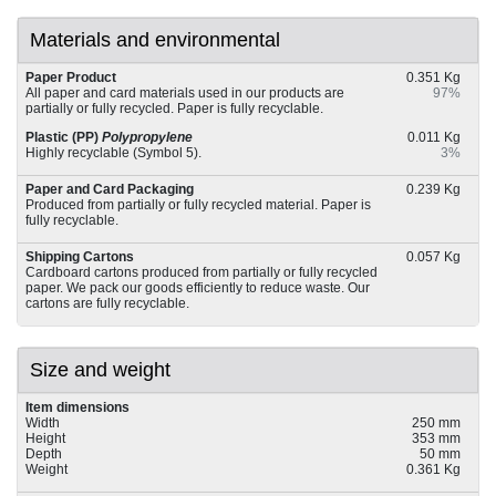
Materials and environmental
Paper Product
0.351 Kg
All paper and card materials used in our products are
97%
partially or fully recycled. Paper is fully recyclable.
Plastic (PP)
Polypropylene
0.011 Kg
Highly recyclable (Symbol 5).
3%
Paper and Card Packaging
0.239 Kg
Produced from partially or fully recycled material. Paper is
fully recyclable.
Shipping Cartons
0.057 Kg
Cardboard cartons produced from partially or fully recycled
paper. We pack our goods efficiently to reduce waste. Our
cartons are fully recyclable.
Size and weight
Item dimensions
Width
250 mm
Height
353 mm
Depth
50 mm
Weight
0.361 Kg