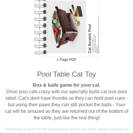
1 Page PDF
Pool Table Cat Toy
Box & balls game for your cat.
Drive your cats crazy with our specially build cat size pool
tabel. Cat's dont have thumbs so they can hold pool cues -
but using their paws they can still pocket the balls - Your
cat will be amazed as they are returned out of the bottom of
the table, just like the real thing!
Permission is given for the reproduction and re use of the images provided in