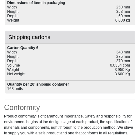
Dimensions of item in packaging
Width
250 mm
Height
353 mm
Depth
50 mm
Weight
0.600 kg
Shipping cartons
Carton Quantity 6
Width
348 mm
Height
275 mm
Depth
370 mm
Volume
0.0354 cbm
Weight
3.950 Kg
Net weight
3.600 Kg
Quantity per 20' shipping container
168 units
Conformity
Product conformity is of paramount importance. Safety and responsibility for
environment begins at the design stage of each product, the specification of
materials and components, right through to the production method. We strive
to supply you with a safe product and one that conforms to all regulations.