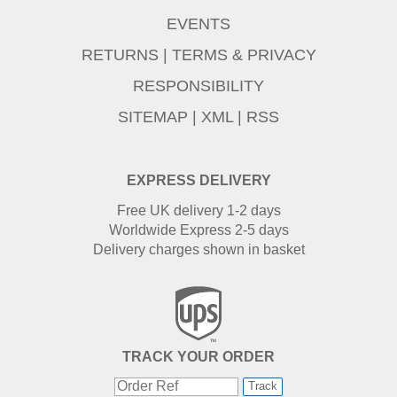
EVENTS
RETURNS
|
TERMS & PRIVACY
RESPONSIBILITY
SITEMAP
|
XML
|
RSS
EXPRESS DELIVERY
Free UK delivery 1-2 days
Worldwide Express 2-5 days
Delivery charges shown in basket
TRACK YOUR ORDER
Track