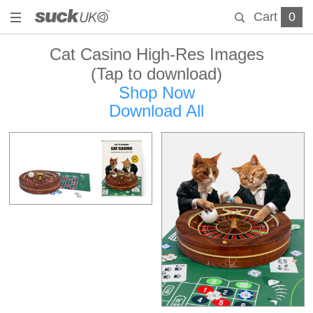
Cart
0
Cat Casino High-Res Images
(Tap to download)
Shop Now
Download All