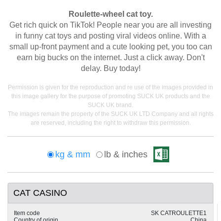
Roulette-wheel cat toy.
Get rich quick on TikTok! People near you are all investing
in funny cat toys and posting viral videos online. With a
small up-front payment and a cute looking pet, you too can
earn big bucks on the internet. Just a click away. Don't
delay. Buy today!
Permission is given for the reproduction and re use of the images provided in
this image gallery for the purpose of promoting SUCK UK products and the
SUCK UK brand.
The images remain the property of the SUCK UK LTD Company and all rights
are reserved, including the right to withdraw this permission.
kg & mm
lb & inches
CAT CASINO
Item code
SK CATROULETTE1
Country of origin
China