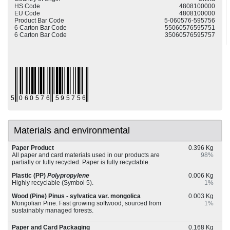
HS Code
4808100000
EU Code
4808100000
Product Bar Code
5-060576-595756
6 Carton Bar Code
55060576595751
6 Carton Bar Code
35060576595757
Materials and environmental
Paper Product
0.396 Kg
All paper and card materials used in our products are
98%
partially or fully recycled. Paper is fully recyclable.
Plastic (PP)
Polypropylene
0.006 Kg
Highly recyclable (Symbol 5).
1%
Wood (Pine) Pinus - sylvatica var. mongolica
0.003 Kg
Mongolian Pine. Fast growing softwood, sourced from
1%
sustainably managed forests.
Paper and Card Packaging
0.168 Kg