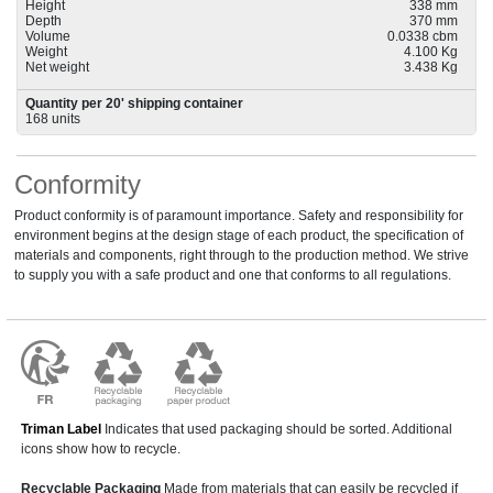
Height
338 mm
Depth
370 mm
Volume
0.0338 cbm
Weight
4.100 Kg
Net weight
3.438 Kg
Quantity per 20' shipping container
168 units
Conformity
Product conformity is of paramount importance. Safety and responsibility for
environment begins at the design stage of each product, the specification of
materials and components, right through to the production method. We strive
to supply you with a safe product and one that conforms to all regulations.
Triman Label
Indicates that used packaging should be sorted. Additional
icons show how to recycle.
Recyclable Packaging
Made from materials that can easily be recycled if