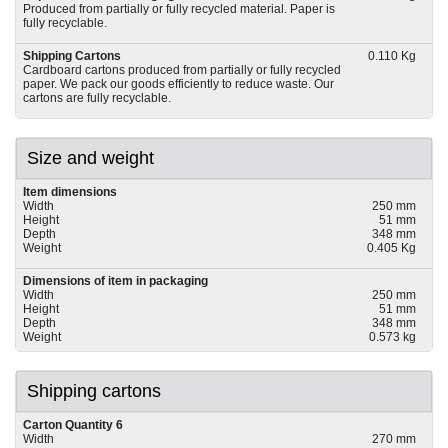
Produced from partially or fully recycled material. Paper is
fully recyclable.
Shipping Cartons
0.110 Kg
Cardboard cartons produced from partially or fully recycled
paper. We pack our goods efficiently to reduce waste. Our
cartons are fully recyclable.
Size and weight
Item dimensions
Width
250 mm
Height
51 mm
Depth
348 mm
Weight
0.405 Kg
Dimensions of item in packaging
Width
250 mm
Height
51 mm
Depth
348 mm
Weight
0.573 kg
Shipping cartons
Carton Quantity 6
Width
270 mm