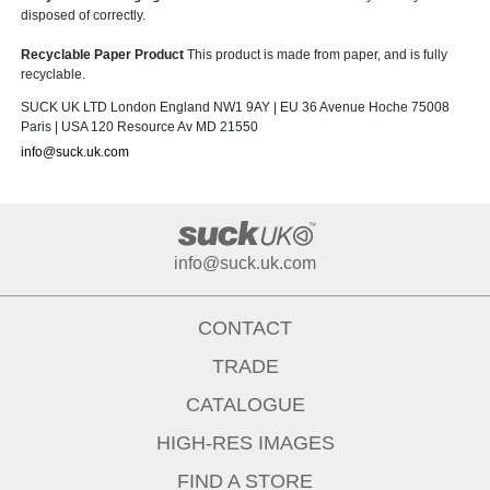
disposed of correctly.
Recyclable Paper Product
This product is made from paper, and is fully
recyclable.
SUCK UK LTD London England NW1 9AY | EU 36 Avenue Hoche 75008
Paris | USA 120 Resource Av MD 21550
info@suck.uk.com
info@suck.uk.com
CONTACT
TRADE
CATALOGUE
HIGH-RES IMAGES
FIND A STORE