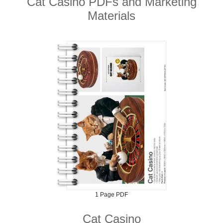
Cat Casino PDFs and Marketing
Materials
1 Page PDF
Cat Casino