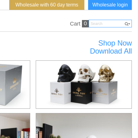
Wholesale with 60 day terms
Wholesale login
0
Cart
Shop Now
Download All