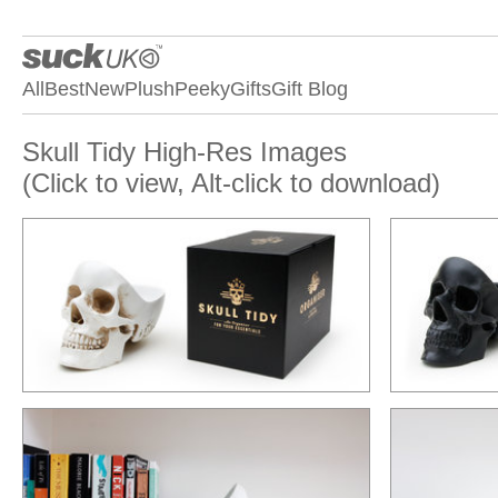
All
Best
New
Plush
Peeky
Gifts
Gift Blog
Skull Tidy High-Res Images
(Click to view, Alt-click to download)