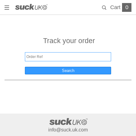
Cart
0
Track your order
Search
info@suck.uk.com