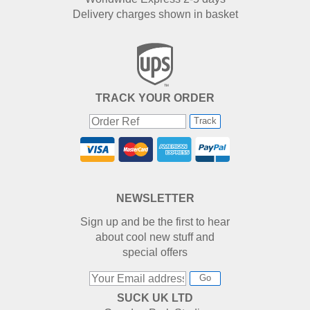
Delivery charges shown in basket
TRACK YOUR ORDER
Track
NEWSLETTER
Sign up and be the first to hear
about cool new stuff and
special offers
Go
SUCK UK LTD