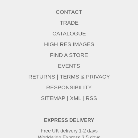
CONTACT
TRADE
CATALOGUE
HIGH-RES IMAGES
FIND A STORE
EVENTS
RETURNS
|
TERMS & PRIVACY
RESPONSIBILITY
SITEMAP
|
XML
|
RSS
EXPRESS DELIVERY
Free UK delivery 1-2 days
Worldwide Express 2-5 days