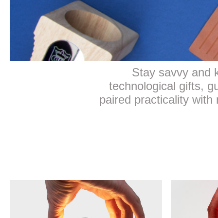
Stay savvy and k
technological gifts, 
paired practicality with 