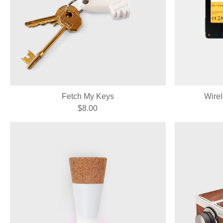
Fetch My Keys
Wire
$8.00