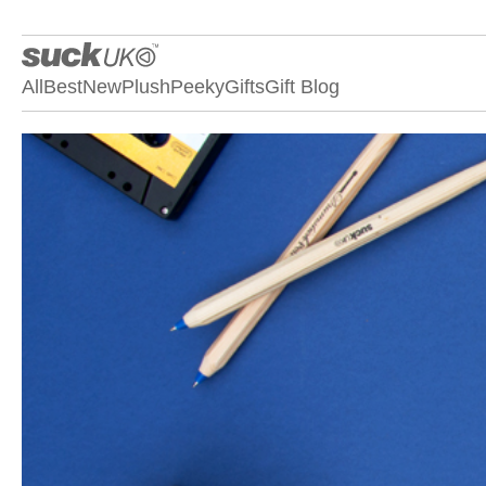
All
Best
New
Plush
Peeky
Gifts
Gift Blog