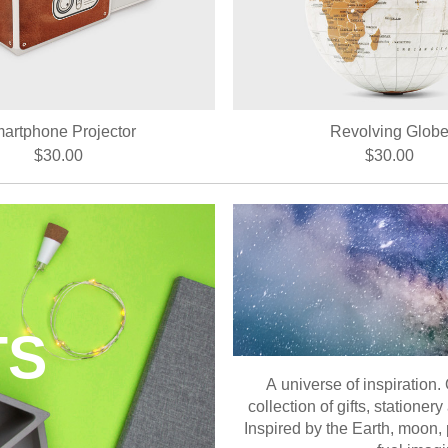
artphone Projector
Revolving Glob
$30.00
$30.00
TS
A universe of inspiration.
collection of gifts, station
Inspired by the Earth, moon, 