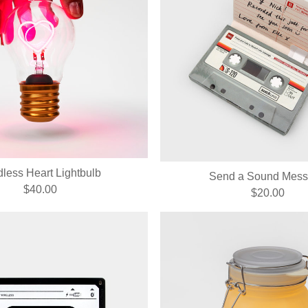
less Heart Lightbulb
Send a Sound Mes
$40.00
$20.00