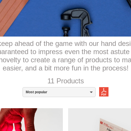
eep ahead of the game with our hand desi
guaranteed to impress even the most astute
novelty to create a range of products to make
easier, and a bit more fun in the process!
11 Products
Most popular