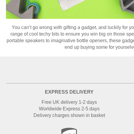
You can’t go wrong with gifting a gadget, and luckily for 
range of cool techy bits to ensure you win big on those sp
portable speakers to imaginative bottle openers, these gadge
end up buying some for yourselv
EXPRESS DELIVERY
Free UK delivery 1-2 days
Worldwide Express 2-5 days
Delivery charges shown in basket