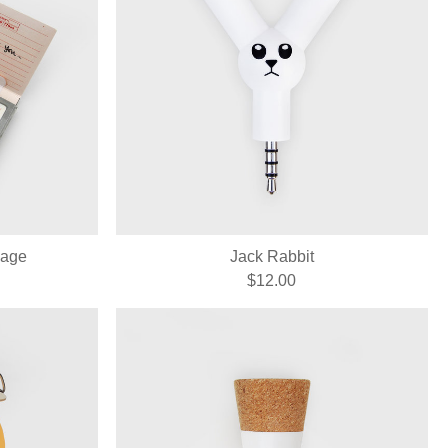
sage
Jack Rabbit
$12.00