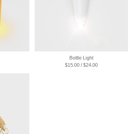
Bottle Light
$15.00 / $24.00