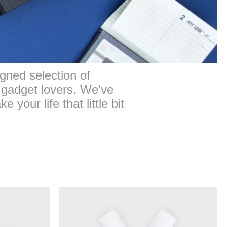
gned selection of
 gadget lovers. We’ve
 your life that little bit