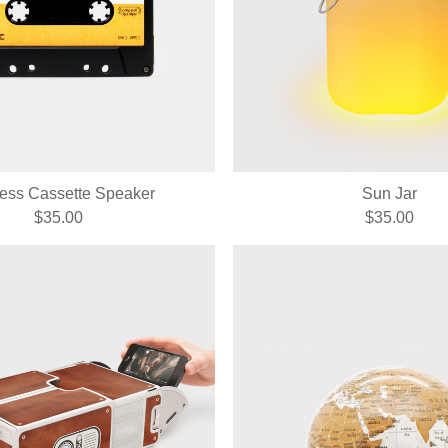
less Cassette Speaker
Sun Jar
$35.00
$35.00