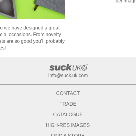
fuel imagi
you we have designed a great
ecial occasions. From novelty
ts are so good you’ll probably
es!
info@suck.uk.com
CONTACT
TRADE
CATALOGUE
HIGH-RES IMAGES
FIND A STORE