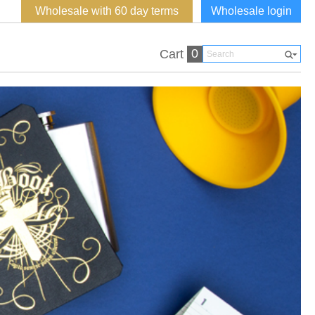
Wholesale with 60 day terms
Wholesale login
0
Cart