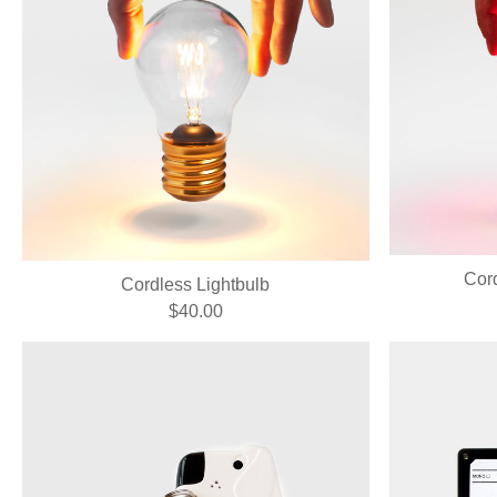
Cord
Cordless Lightbulb
$40.00