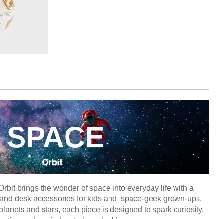
e
SPACE
 Orbit brings the wonder of space into everyday life with a
ery and desk accessories for kids and space-geek grown-ups.
planets and stars, each piece is designed to spark curiosity,