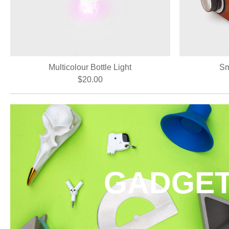
Multicolour Bottle Light
Sm
$20.00
GADGE