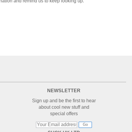
nation and remind us to keep looking up.
NEWSLETTER
Sign up and be the first to hear
about cool new stuff and
special offers
Go