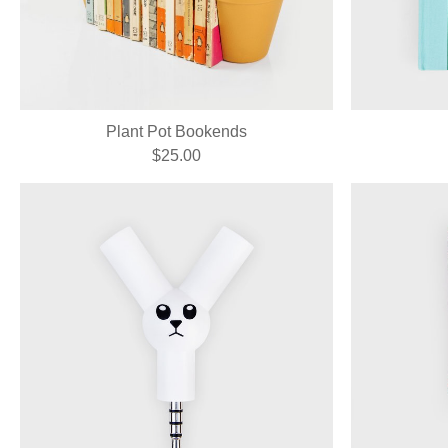
Plant Pot Bookends
$25.00