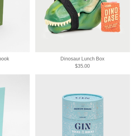
book
Dinosaur Lunch Box
$35.00