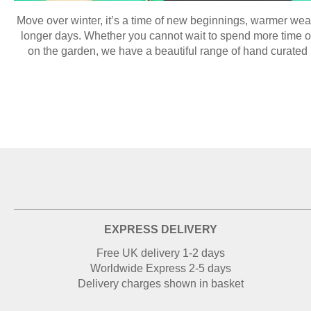
Move over winter, it’s a time of new beginnings, warmer wea
longer days. Whether you cannot wait to spend more time ou
on the garden, we have a beautiful range of hand curated p
EXPRESS DELIVERY
Free UK delivery 1-2 days
Worldwide Express 2-5 days
Delivery charges shown in basket