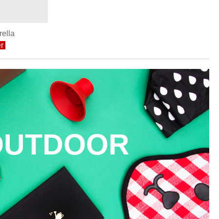
ella
r
OUTDOOR