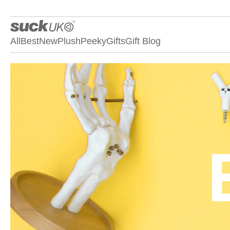
All
Best
New
Plush
Peeky
Gifts
Gift Blog