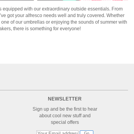
s equipped with our extraordinary outside essentials. From
’ve got your alfresco needs well and truly covered. Whether
th one of our umbrellas or enjoying the sounds of summer with
akers, there is something for everyone!
NEWSLETTER
Sign up and be the first to hear
about cool new stuff and
special offers
Go