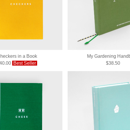
heckers in a Book
My Gardening Hand
40.00
Best Seller
$38.50