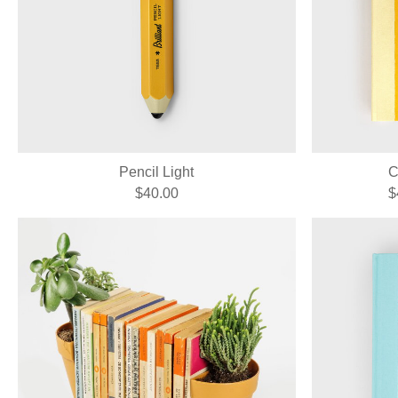
Pencil Light
C
$40.00
$