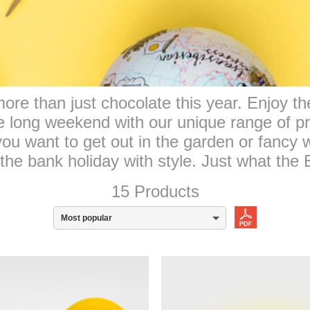
re than just chocolate this year. Enjoy the
he long weekend with our unique range of p
ou want to get out in the garden or fancy
the bank holiday with style. Just what the
15 Products
Most popular