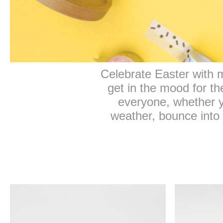
Celebrate Easter with mo
get in the mood for t
everyone, whether y
weather, bounce into 