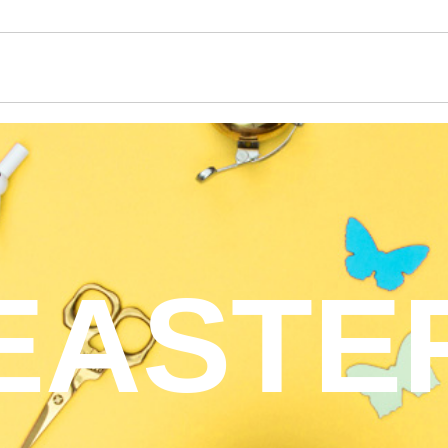
EASTE