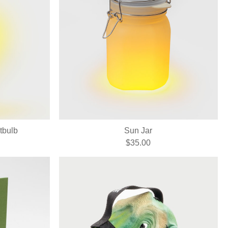
tbulb
Sun Jar
$35.00