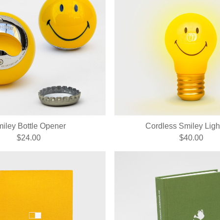
iley Bottle Opener
Cordless Smiley Ligh
$24.00
$40.00