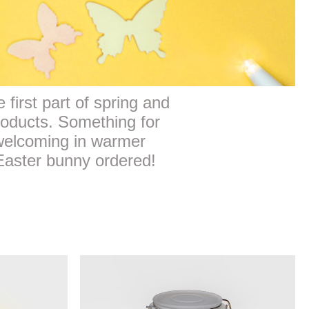
 first part of spring and
roducts. Something for
 welcoming in warmer
 Easter bunny ordered!