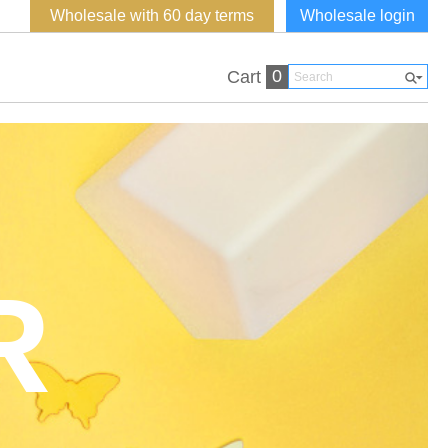
Wholesale with 60 day terms
Wholesale login
0
Cart
R