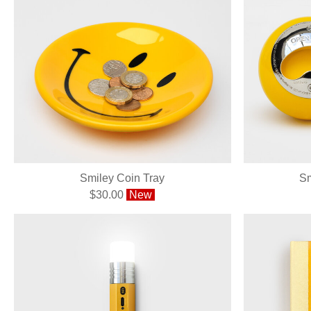
Smiley Coin Tray
Sm
$30.00
New