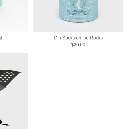
l
Gin Socks on the Rocks
$20.00