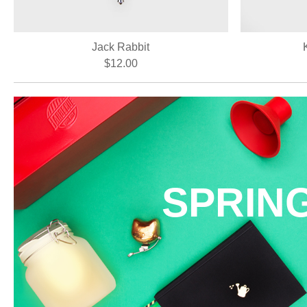
Jack Rabbit
$12.00
SPRIN