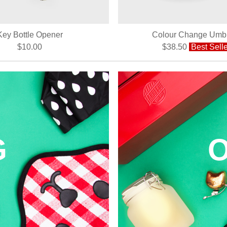
Key Bottle Opener
Colour Change Umbr
$10.00
$38.50
Best Selle
G