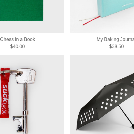
Chess in a Book
My Baking Journa
$40.00
$38.50