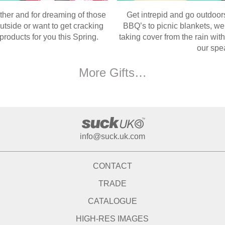
ther and for dreaming of those
Get intrepid and go outdoor
tside or want to get cracking
BBQ’s to picnic blankets, we
roducts for you this Spring.
taking cover from the rain wi
our spe
More Gifts…
info@suck.uk.com
CONTACT
TRADE
CATALOGUE
HIGH-RES IMAGES