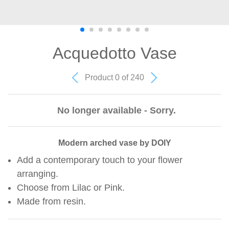
Acquedotto Vase
Product 0 of 240
No longer available - Sorry.
Modern arched vase by DOIY
Add a contemporary touch to your flower
arranging.
Choose from Lilac or Pink.
Made from resin.