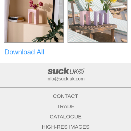
Download All
info@suck.uk.com
CONTACT
TRADE
CATALOGUE
HIGH-RES IMAGES