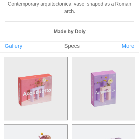
Contemporary arquitectonical vase, shaped as a Roman
arch.
Made by Doiy
Gallery
Specs
More