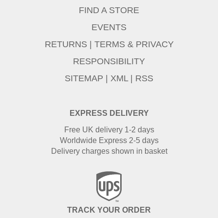
FIND A STORE
EVENTS
RETURNS
|
TERMS & PRIVACY
RESPONSIBILITY
SITEMAP
|
XML
|
RSS
EXPRESS DELIVERY
Free UK delivery 1-2 days
Worldwide Express 2-5 days
Delivery charges shown in basket
TRACK YOUR ORDER