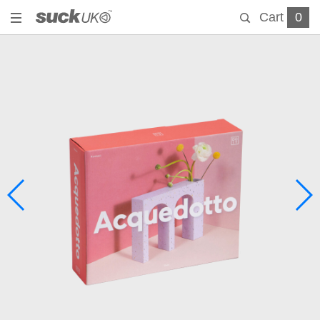
Cart
0