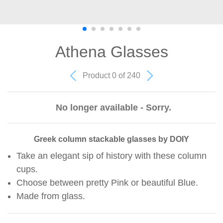
Athena Glasses
Product 0 of 240
No longer available - Sorry.
Greek column stackable glasses by DOIY
Take an elegant sip of history with these column
cups.
Choose between pretty Pink or beautiful Blue.
Made from glass.