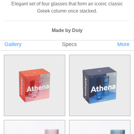
Elegant set of four glasses that form an iconic classic
Greek column once stacked.
Made by Doiy
Gallery
Specs
More