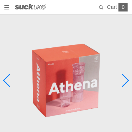
Cart
0