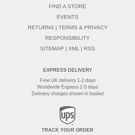
FIND A STORE
EVENTS
RETURNS
|
TERMS & PRIVACY
RESPONSIBILITY
SITEMAP
|
XML
|
RSS
EXPRESS DELIVERY
Free UK delivery 1-2 days
Worldwide Express 2-5 days
Delivery charges shown in basket
TRACK YOUR ORDER