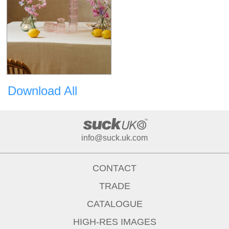
Download All
info@suck.uk.com
CONTACT
TRADE
CATALOGUE
HIGH-RES IMAGES