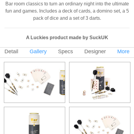
Bar room classics to turn an ordinary night into the ultimate
fun and games. Includes a deck of cards, a domino set, a 5
pack of dice and a set of 3 darts.
A Luckies product made by SuckUK
Detail
Gallery
Specs
Designer
More