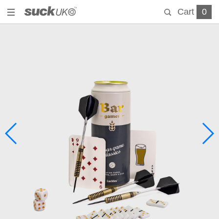
Cart
0