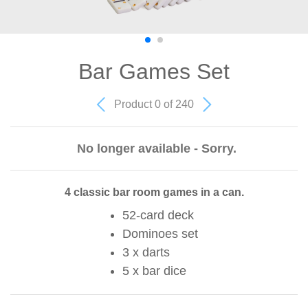
Bar Games Set
Product 0 of 240
No longer available - Sorry.
4 classic bar room games in a can.
52-card deck
Dominoes set
3 x darts
5 x bar dice