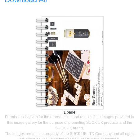
1 page
Permission is given for the reproduction and re use of the images provided in
this image gallery for the purpose of promoting SUCK UK products and the
SUCK UK brand.
The images remain the property of the SUCK UK LTD Company and all rights