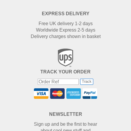
EXPRESS DELIVERY
Free UK delivery 1-2 days
Worldwide Express 2-5 days
Delivery charges shown in basket
TRACK YOUR ORDER
Track
NEWSLETTER
Sign up and be the first to hear
about cool new stuff and