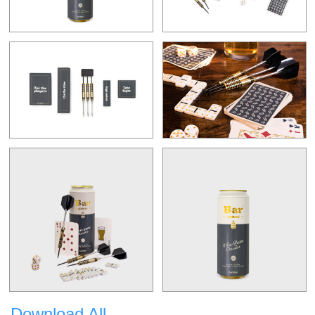
Download All