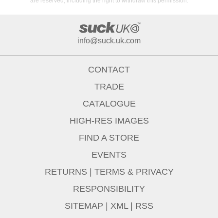
are reserved, including the right to withdraw this permission.
info@suck.uk.com
CONTACT
TRADE
CATALOGUE
HIGH-RES IMAGES
FIND A STORE
EVENTS
RETURNS
|
TERMS & PRIVACY
RESPONSIBILITY
SITEMAP
|
XML
|
RSS