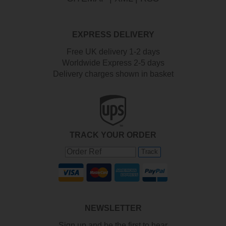
EXPRESS DELIVERY
Free UK delivery 1-2 days
Worldwide Express 2-5 days
Delivery charges shown in basket
TRACK YOUR ORDER
Track
NEWSLETTER
Sign up and be the first to hear