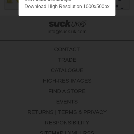
Download High Resolution 1000x500px
info@suck.uk.com
CONTACT
TRADE
CATALOGUE
HIGH-RES IMAGES
FIND A STORE
EVENTS
RETURNS
|
TERMS & PRIVACY
RESPONSIBILITY
SITEMAP
|
XML
|
RSS