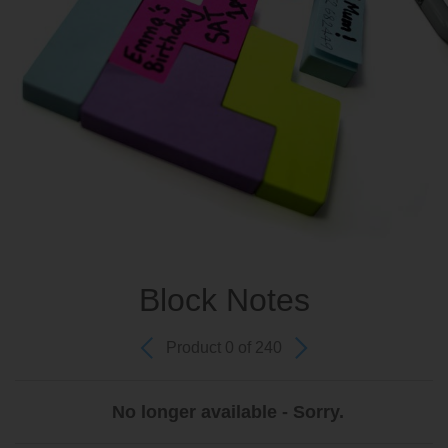
Block Notes
Product 0 of 240
No longer available - Sorry.