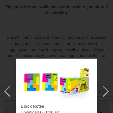
Play puzzle games with sticky notes when you should
be working
Set of 8 note blocks in the familiar shapes of that classic
video game. Evoke memories from your youth while
jogging your memory to buy some milk and/ or call your
mum. Or just create your own analogue game on the front
of your fridge.
Made by SuckUK
Detail
Gallery
Specs
More
Block Notes
Download 600x300px