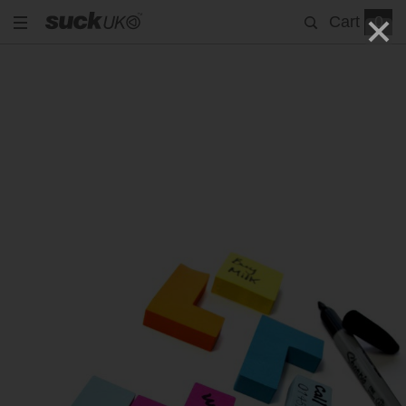
Cart
0