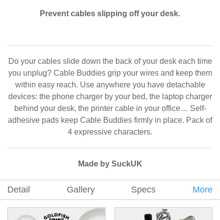
Prevent cables slipping off your desk.
Do your cables slide down the back of your desk each time
you unplug? Cable Buddies grip your wires and keep them
within easy reach. Use anywhere you have detachable
devices: the phone charger by your bed, the laptop charger
behind your desk, the printer cable in your office… Self-
adhesive pads keep Cable Buddies firmly in place. Pack of
4 expressive characters.
Made by SuckUK
Detail
Gallery
Specs
More