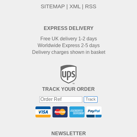
SITEMAP
|
XML
|
RSS
EXPRESS DELIVERY
Free UK delivery 1-2 days
Worldwide Express 2-5 days
Delivery charges shown in basket
TRACK YOUR ORDER
Track
NEWSLETTER