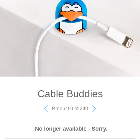
Cable Buddies
Product 0 of 240
No longer available - Sorry.