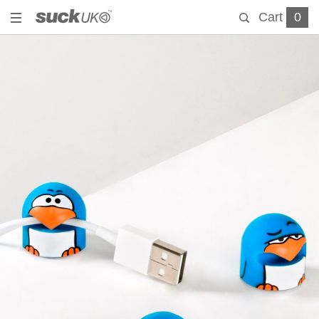
Cart
0