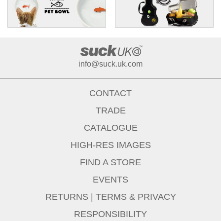
info@suck.uk.com
CONTACT
TRADE
CATALOGUE
HIGH-RES IMAGES
FIND A STORE
EVENTS
RETURNS
|
TERMS & PRIVACY
RESPONSIBILITY