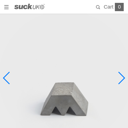
Cart
0