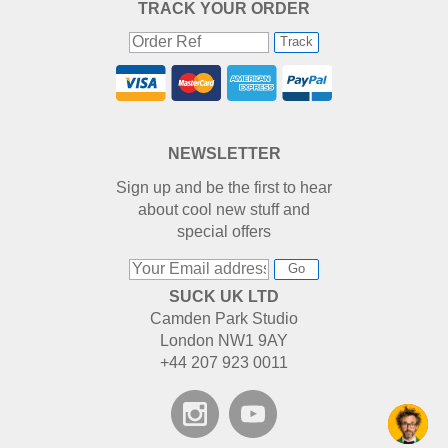
TRACK YOUR ORDER
Track
NEWSLETTER
Sign up and be the first to hear
about cool new stuff and
special offers
Go
SUCK UK LTD
Camden Park Studio
London NW1 9AY
+44 207 923 0011