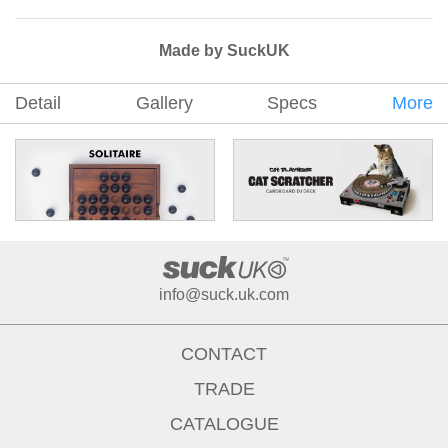
Made by SuckUK
Detail
Gallery
Specs
More
info@suck.uk.com
CONTACT
TRADE
CATALOGUE