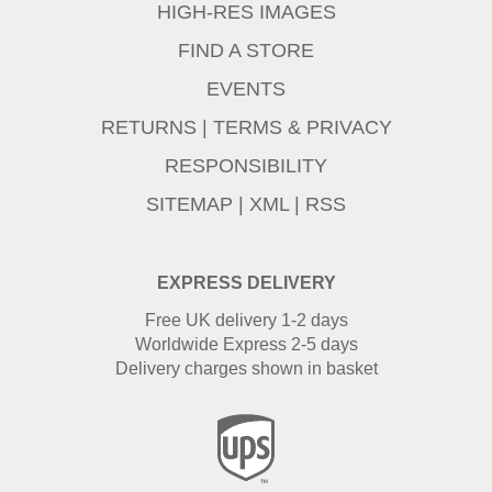
HIGH-RES IMAGES
FIND A STORE
EVENTS
RETURNS
|
TERMS & PRIVACY
RESPONSIBILITY
SITEMAP
|
XML
|
RSS
EXPRESS DELIVERY
Free UK delivery 1-2 days
Worldwide Express 2-5 days
Delivery charges shown in basket