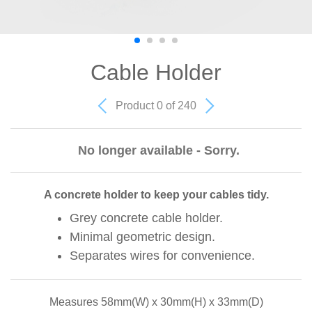
Cable Holder
Product 0 of 240
No longer available - Sorry.
A concrete holder to keep your cables tidy.
Grey concrete cable holder.
Minimal geometric design.
Separates wires for convenience.
Measures 58mm(W) x 30mm(H) x 33mm(D)