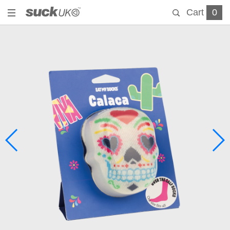
Cart
0