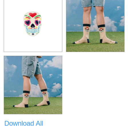
Download All