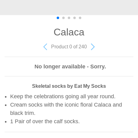
Calaca
Product 0 of 240
No longer available - Sorry.
Skeletal socks by Eat My Socks
Keep the celebrations going all year round.
Cream socks with the iconic floral Calaca and
black trim.
1 Pair of over the calf socks.