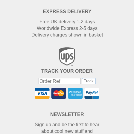
EXPRESS DELIVERY
Free UK delivery 1-2 days
Worldwide Express 2-5 days
Delivery charges shown in basket
TRACK YOUR ORDER
Track
NEWSLETTER
Sign up and be the first to hear
about cool new stuff and