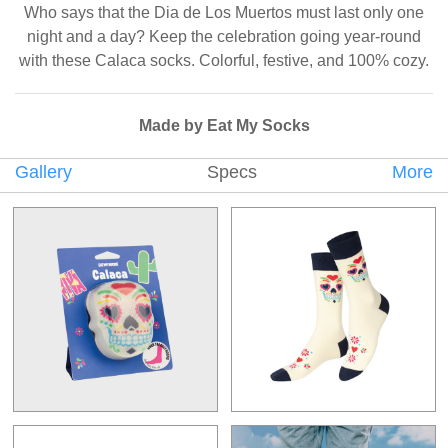
Who says that the Dia de Los Muertos must last only one
night and a day? Keep the celebration going year-round
with these Calaca socks. Colorful, festive, and 100% cozy.
Made by Eat My Socks
Gallery
Specs
More