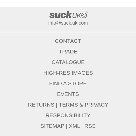
info@suck.uk.com
CONTACT
TRADE
CATALOGUE
HIGH-RES IMAGES
FIND A STORE
EVENTS
RETURNS
|
TERMS & PRIVACY
RESPONSIBILITY
SITEMAP
|
XML
|
RSS