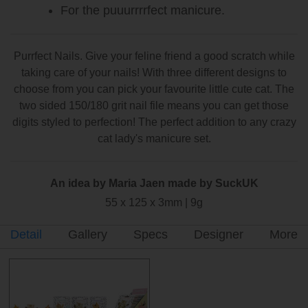
For the puuurrrrfect manicure.
Purrfect Nails. Give your feline friend a good scratch while
taking care of your nails! With three different designs to
choose from you can pick your favourite little cute cat. The
two sided 150/180 grit nail file means you can get those
digits styled to perfection! The perfect addition to any crazy
cat lady's manicure set.
An idea by Maria Jaen made by SuckUK
55 x 125 x 3mm | 9g
Detail
Gallery
Specs
Designer
More