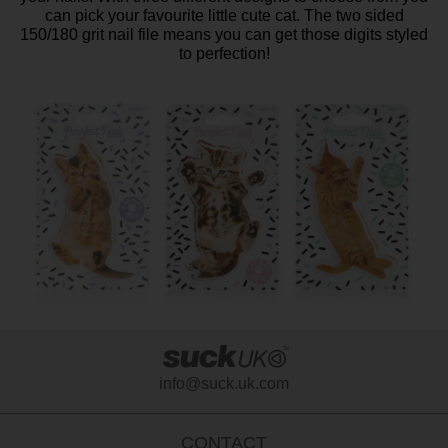
can pick your favourite little cute cat. The two sided
150/180 grit nail file means you can get those digits styled
to perfection!
info@suck.uk.com
CONTACT