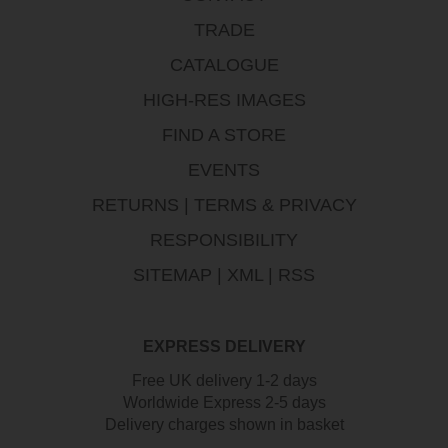
TRADE
CATALOGUE
HIGH-RES IMAGES
FIND A STORE
EVENTS
RETURNS
|
TERMS & PRIVACY
RESPONSIBILITY
SITEMAP
|
XML
|
RSS
EXPRESS DELIVERY
Free UK delivery 1-2 days
Worldwide Express 2-5 days
Delivery charges shown in basket