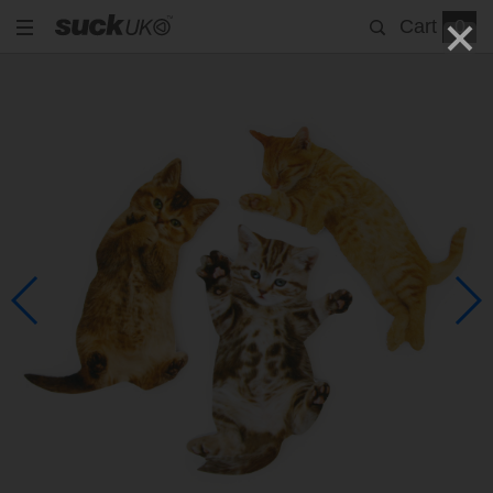
Cart
0