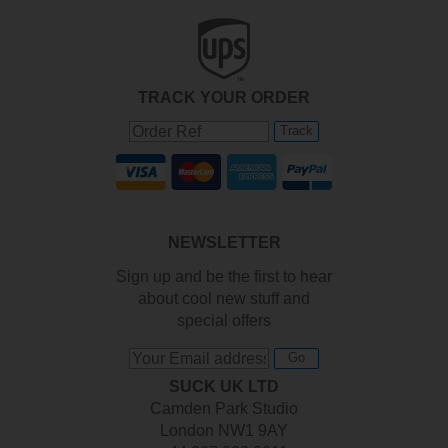
TRACK YOUR ORDER
Track
NEWSLETTER
Sign up and be the first to hear
about cool new stuff and
special offers
Go
SUCK UK LTD
Camden Park Studio
London NW1 9AY