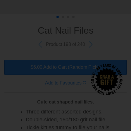
Cat Nail Files
Product 198 of 240
$6.00 Add to Cart
(Random Pick)
Add to Favourites
Cute cat shaped nail files.
Three different assorted designs.
Double-sided, 150/180 grit nail file.
Tickle kitties tummy to file your nails.