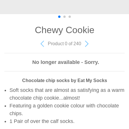
Chewy Cookie
Product 0 of 240
No longer available - Sorry.
Chocolate chip socks by Eat My Socks
Soft socks that are almost as satisfying as a warm
chocolate chip cookie...almost!
Featuring a golden cookie colour with chocolate
chips.
1 Pair of over the calf socks.