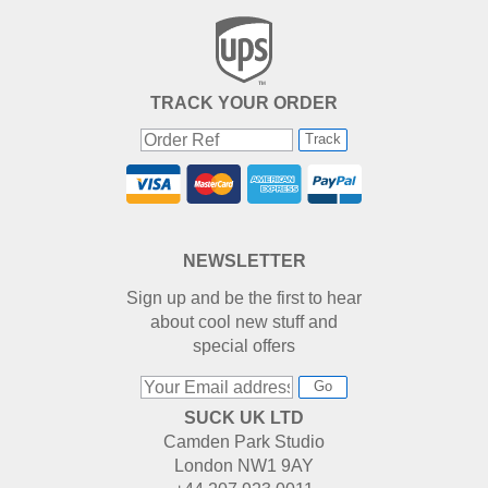
TRACK YOUR ORDER
Track
NEWSLETTER
Sign up and be the first to hear
about cool new stuff and
special offers
Go
SUCK UK LTD
Camden Park Studio
London NW1 9AY