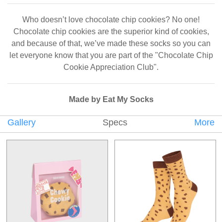
Who doesn’t love chocolate chip cookies? No one!
Chocolate chip cookies are the superior kind of cookies,
and because of that, we’ve made these socks so you can
let everyone know that you are part of the "Chocolate Chip
Cookie Appreciation Club".
Made by Eat My Socks
Gallery
Specs
More