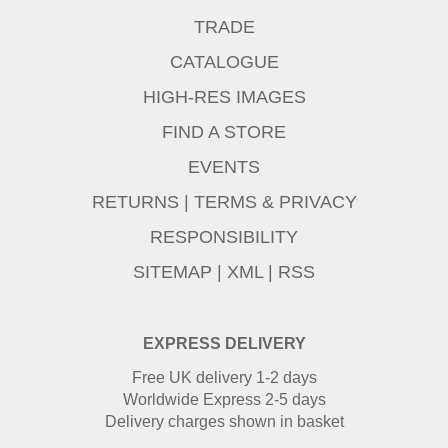
TRADE
CATALOGUE
HIGH-RES IMAGES
FIND A STORE
EVENTS
RETURNS
|
TERMS & PRIVACY
RESPONSIBILITY
SITEMAP
|
XML
|
RSS
EXPRESS DELIVERY
Free UK delivery 1-2 days
Worldwide Express 2-5 days
Delivery charges shown in basket