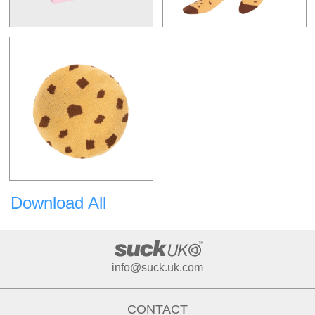
Download All
info@suck.uk.com
CONTACT