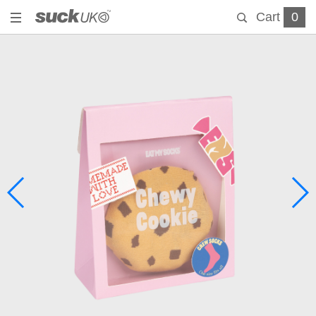
Cart
0