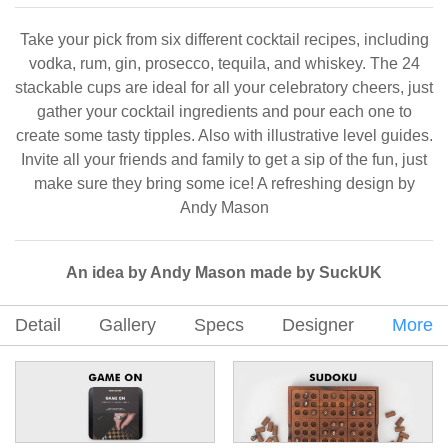
Take your pick from six different cocktail recipes, including
vodka, rum, gin, prosecco, tequila, and whiskey. The 24
stackable cups are ideal for all your celebratory cheers, just
gather your cocktail ingredients and pour each one to
create some tasty tipples. Also with illustrative level guides.
Invite all your friends and family to get a sip of the fun, just
make sure they bring some ice! A refreshing design by
Andy Mason
An idea by Andy Mason made by SuckUK
Detail
Gallery
Specs
Designer
More