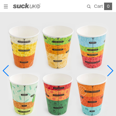
Cart
0