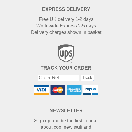
EXPRESS DELIVERY
Free UK delivery 1-2 days
Worldwide Express 2-5 days
Delivery charges shown in basket
TRACK YOUR ORDER
Track
NEWSLETTER
Sign up and be the first to hear
about cool new stuff and