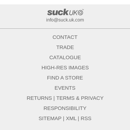
info@suck.uk.com
CONTACT
TRADE
CATALOGUE
HIGH-RES IMAGES
FIND A STORE
EVENTS
RETURNS
|
TERMS & PRIVACY
RESPONSIBILITY
SITEMAP
|
XML
|
RSS