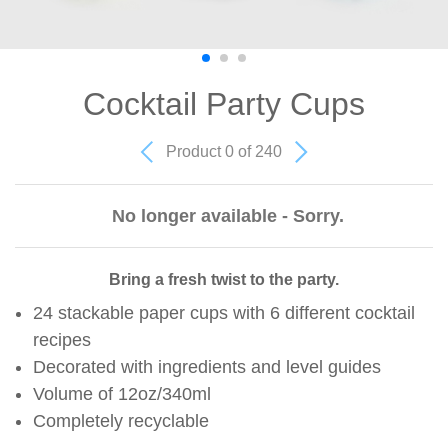
Cocktail Party Cups
Product 0 of 240
No longer available - Sorry.
Bring a fresh twist to the party.
24 stackable paper cups with 6 different cocktail
recipes
Decorated with ingredients and level guides
Volume of 12oz/340ml
Completely recyclable