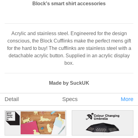
Block's smart shirt accessories
Acrylic and stainless steel. Engineered for the design
conscious, the Block Cufflinks make the perfect mens gift
for the hard to buy! The cufflinks are stainless steel with a
detachable acrylic button. Supplied in an acrylic display
box.
Made by SuckUK
Detail
Specs
More