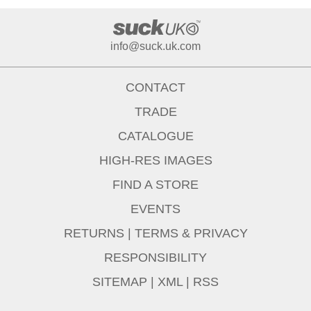
info@suck.uk.com
CONTACT
TRADE
CATALOGUE
HIGH-RES IMAGES
FIND A STORE
EVENTS
RETURNS
|
TERMS & PRIVACY
RESPONSIBILITY
SITEMAP
|
XML
|
RSS