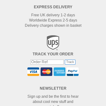
EXPRESS DELIVERY
Free UK delivery 1-2 days
Worldwide Express 2-5 days
Delivery charges shown in basket
TRACK YOUR ORDER
Track
NEWSLETTER
Sign up and be the first to hear
about cool new stuff and