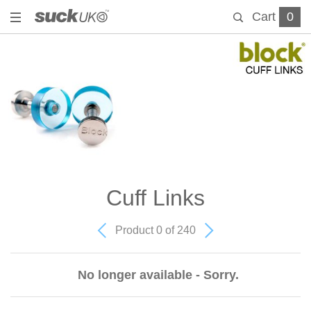
Cart
0
Cuff Links
Product 0 of 240
No longer available - Sorry.