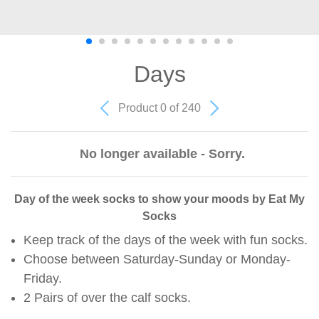
Days
Product 0 of 240
No longer available - Sorry.
Day of the week socks to show your moods by Eat My
Socks
Keep track of the days of the week with fun socks.
Choose between Saturday-Sunday or Monday-
Friday.
2 Pairs of over the calf socks.