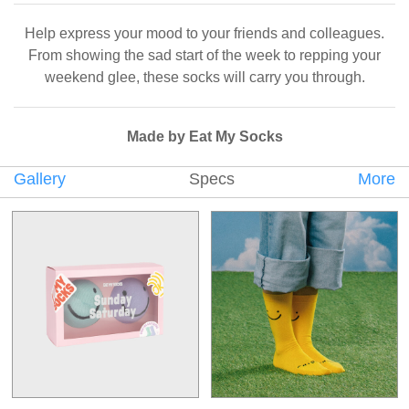
Help express your mood to your friends and colleagues.
From showing the sad start of the week to repping your
weekend glee, these socks will carry you through.
Made by Eat My Socks
Gallery
Specs
More