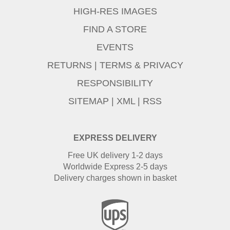
HIGH-RES IMAGES
FIND A STORE
EVENTS
RETURNS
|
TERMS & PRIVACY
RESPONSIBILITY
SITEMAP
|
XML
|
RSS
EXPRESS DELIVERY
Free UK delivery 1-2 days
Worldwide Express 2-5 days
Delivery charges shown in basket