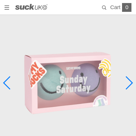
Cart
0