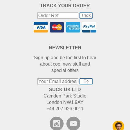
TRACK YOUR ORDER
Track
NEWSLETTER
Sign up and be the first to hear
about cool new stuff and
special offers
Go
SUCK UK LTD
Camden Park Studio
London NW1 9AY
+44 207 923 0011