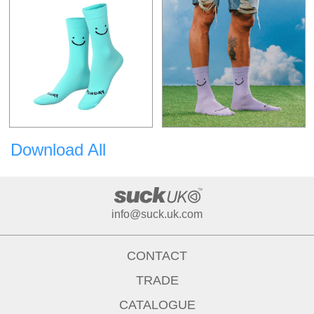
Download All
info@suck.uk.com
CONTACT
TRADE
CATALOGUE