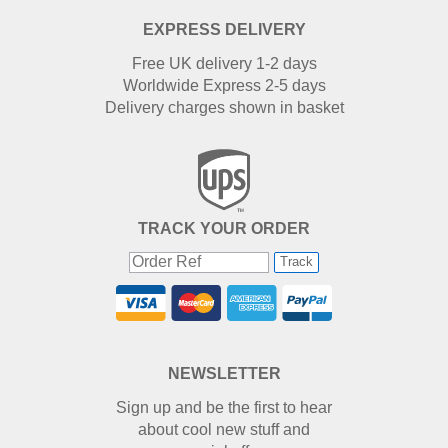
EXPRESS DELIVERY
Free UK delivery 1-2 days
Worldwide Express 2-5 days
Delivery charges shown in basket
TRACK YOUR ORDER
Track
NEWSLETTER
Sign up and be the first to hear
about cool new stuff and