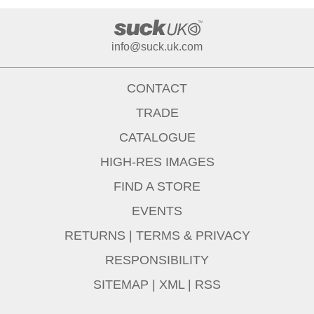
info@suck.uk.com
CONTACT
TRADE
CATALOGUE
HIGH-RES IMAGES
FIND A STORE
EVENTS
RETURNS
|
TERMS & PRIVACY
RESPONSIBILITY
SITEMAP
|
XML
|
RSS