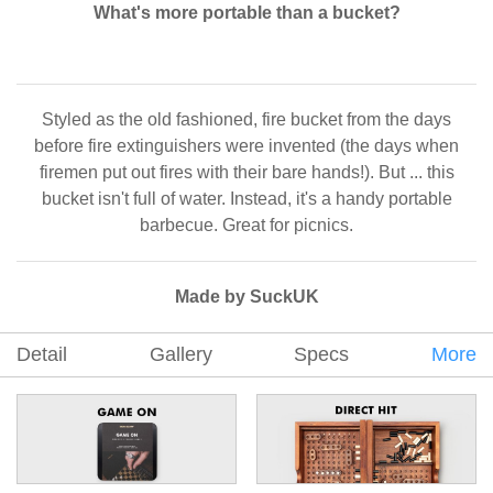
What's more portable than a bucket?
Styled as the old fashioned, fire bucket from the days
before fire extinguishers were invented (the days when
firemen put out fires with their bare hands!). But ... this
bucket isn't full of water. Instead, it's a handy portable
barbecue. Great for picnics.
Made by SuckUK
Detail
Gallery
Specs
More