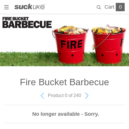
Cart
0
Fire Bucket Barbecue
Product 0 of 240
No longer available - Sorry.