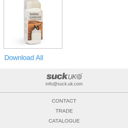
Download All
info@suck.uk.com
CONTACT
TRADE
CATALOGUE