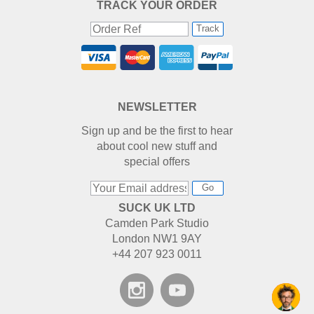
TRACK YOUR ORDER
Track
NEWSLETTER
Sign up and be the first to hear
about cool new stuff and
special offers
Go
SUCK UK LTD
Camden Park Studio
London NW1 9AY
+44 207 923 0011