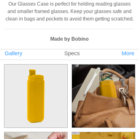
Our Glasses Case is perfect for holding reading glasses
and smaller framed glasses. Keep your glasses safe and
clean in bags and pockets to avoid them getting scratched.
Made by Bobino
Gallery
Specs
More