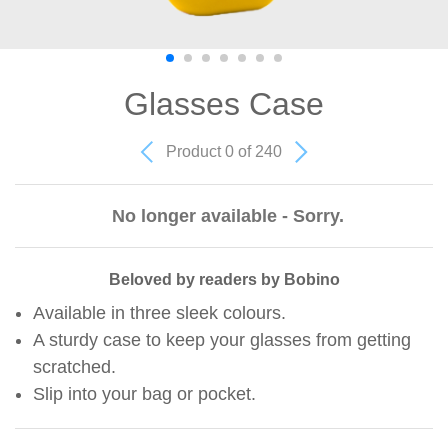
Glasses Case
Product 0 of 240
No longer available - Sorry.
Beloved by readers by Bobino
Available in three sleek colours.
A sturdy case to keep your glasses from getting
scratched.
Slip into your bag or pocket.