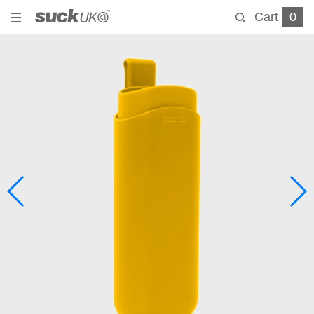
Cart
0