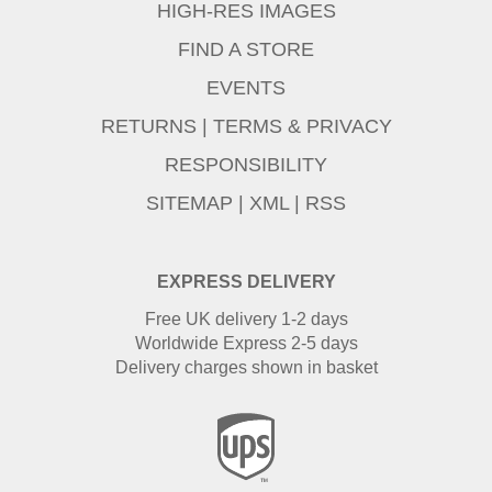
HIGH-RES IMAGES
FIND A STORE
EVENTS
RETURNS
|
TERMS & PRIVACY
RESPONSIBILITY
SITEMAP
|
XML
|
RSS
EXPRESS DELIVERY
Free UK delivery 1-2 days
Worldwide Express 2-5 days
Delivery charges shown in basket