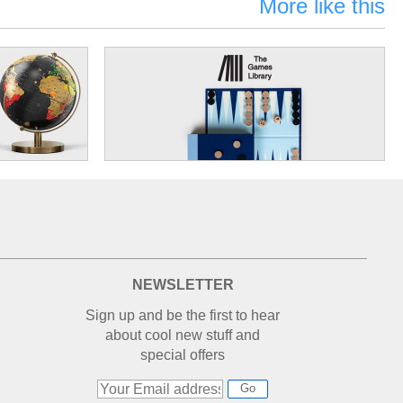
More like this
NEWSLETTER
Sign up and be the first to hear
about cool new stuff and
special offers
Go