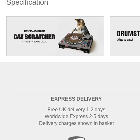
Specification
EXPRESS DELIVERY
Free UK delivery 1-2 days
Worldwide Express 2-5 days
Delivery charges shown in basket