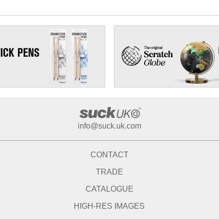
info@suck.uk.com
CONTACT
TRADE
CATALOGUE
HIGH-RES IMAGES