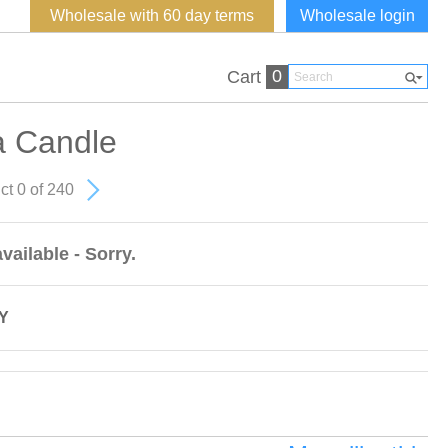
Wholesale with 60 day terms
Wholesale login
0
Cart
a Candle
ct 0 of 240
vailable - Sorry.
Y