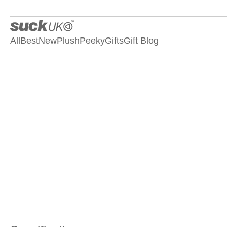
All
Best
New
Plush
Peeky
Gifts
Gift Blog