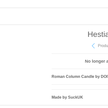
Hesti
Produ
No longer a
Roman Column Candle by DOI
Made by SuckUK