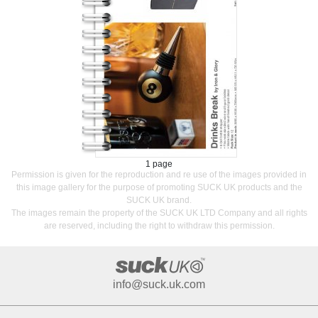
1 page
Permission is given for the reproduction and re use of the images provided in
this image gallery for the purpose of promoting SUCK UK products and the
SUCK UK brand.
The images remain the property of the SUCK UK LTD Company and all rights
are reserved, including the right to withdraw this permission.
info@suck.uk.com