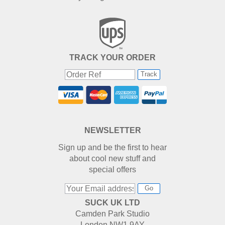
TRACK YOUR ORDER
Track
NEWSLETTER
Sign up and be the first to hear
about cool new stuff and
special offers
Go
SUCK UK LTD
Camden Park Studio
London NW1 9AY