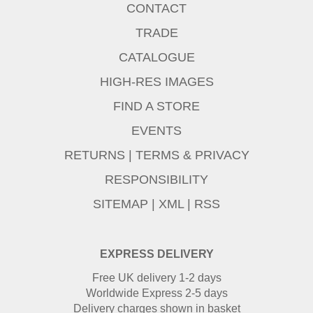
CONTACT
TRADE
CATALOGUE
HIGH-RES IMAGES
FIND A STORE
EVENTS
RETURNS
|
TERMS & PRIVACY
RESPONSIBILITY
SITEMAP
|
XML
|
RSS
EXPRESS DELIVERY
Free UK delivery 1-2 days
Worldwide Express 2-5 days
Delivery charges shown in basket