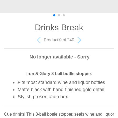
Drinks Break
Product 0 of 240
No longer available - Sorry.
Iron & Glory 8-ball bottle stopper.
Fits most standard wine and liquor bottles
Matte black with hand-finished gold detail
Stylish presentation box
Cue drinks! This 8-ball bottle stopper, seals wine and liquor