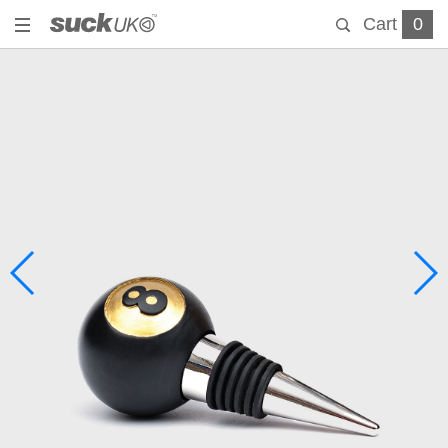
Cart
0