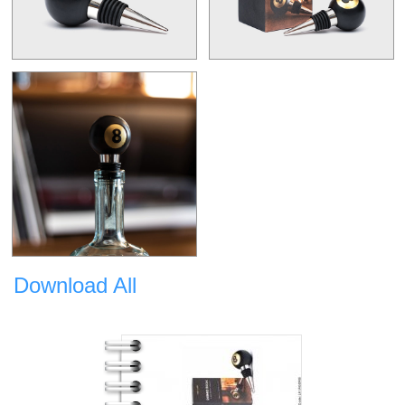
Download All