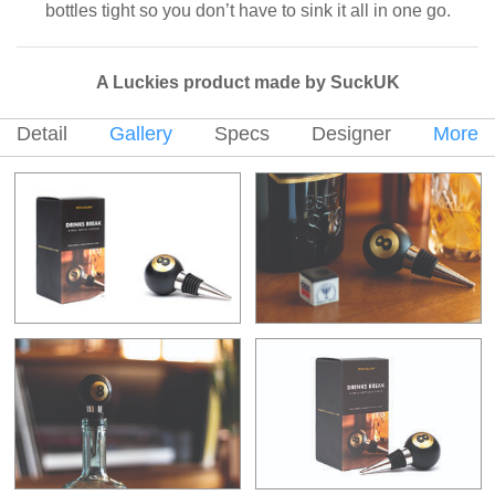
bottles tight so you don’t have to sink it all in one go.
A Luckies product made by SuckUK
Detail
Gallery
Specs
Designer
More