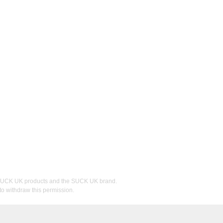
ing SUCK UK products and the SUCK UK brand.
o withdraw this permission.