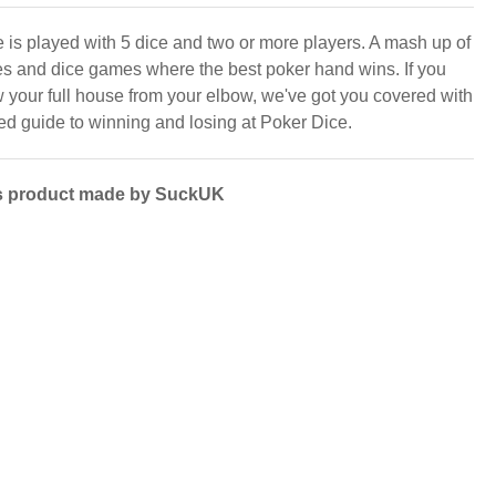
 is played with 5 dice and two or more players. A mash up of
s and dice games where the best poker hand wins. If you
 your full house from your elbow, we've got you covered with
ed guide to winning and losing at Poker Dice.
s product made by SuckUK