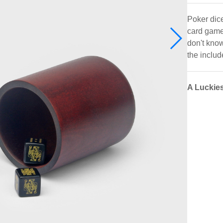
Poker dice
card game
don't know
the includ
A Luckie