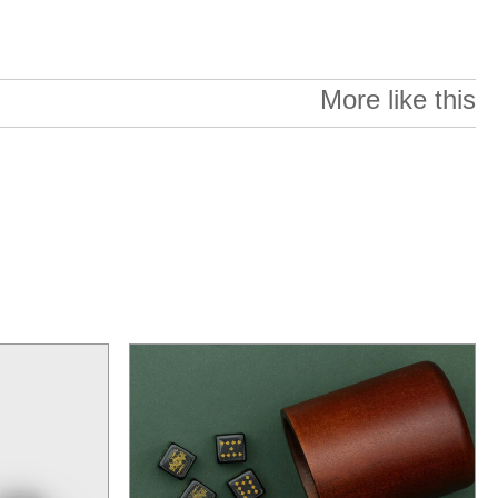
More like this