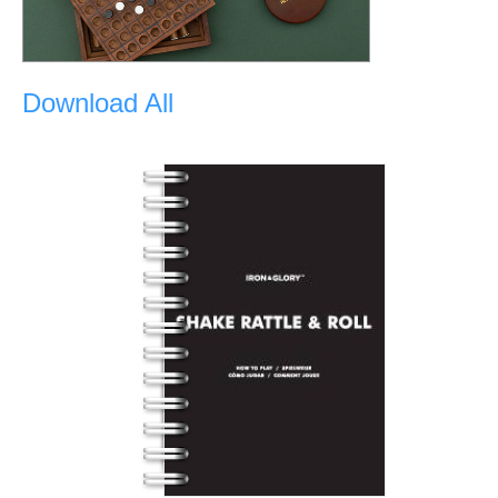
Download All