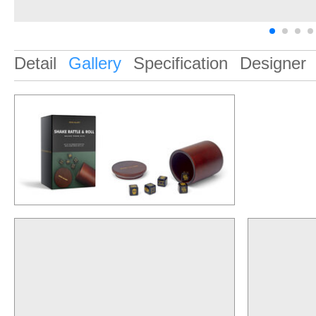
Detail
Gallery
Specification
Designer