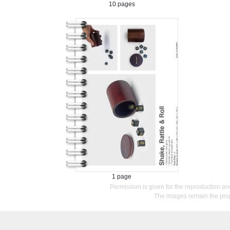
10 pages
1 page
Permission is given for the reproduction a
The images remain the prop