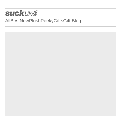
All
Best
New
Plush
Peeky
Gifts
Gift Blog