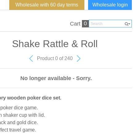
Wholesale with 60 day terms
Wholesale login
0
Cart
Shake Rattle & Roll
Product 0 of 240
No longer available - Sorry.
ory wooden poker dice set.
poker dice game.
shaker cup with lid.
ack and gold dice.
fect travel game.