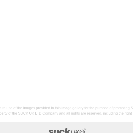
nd re use of the images provided in this image gallery for the purpose of promot
erty of the SUCK UK LTD Company and all rights are reserved, including the right t