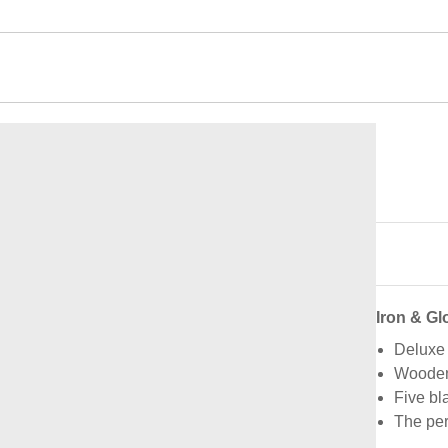
Iron & Gl
Deluxe 
Wooden 
Five bl
The per