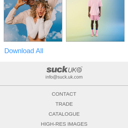
Download All
info@suck.uk.com
CONTACT
TRADE
CATALOGUE
HIGH-RES IMAGES