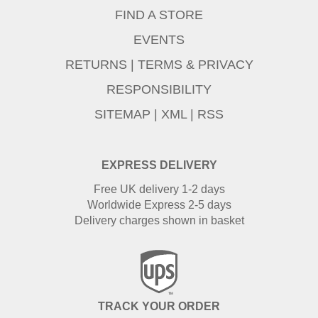
FIND A STORE
EVENTS
RETURNS
|
TERMS & PRIVACY
RESPONSIBILITY
SITEMAP
|
XML
|
RSS
EXPRESS DELIVERY
Free UK delivery 1-2 days
Worldwide Express 2-5 days
Delivery charges shown in basket
TRACK YOUR ORDER