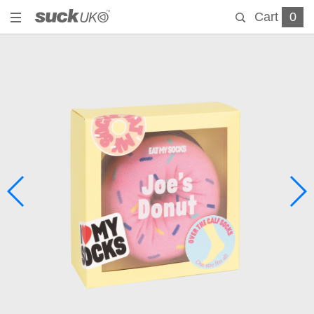
Cart
0