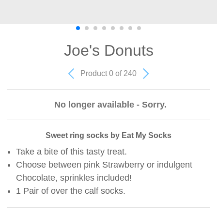
Joe's Donuts
Product 0 of 240
No longer available - Sorry.
Sweet ring socks by Eat My Socks
Take a bite of this tasty treat.
Choose between pink Strawberry or indulgent
Chocolate, sprinkles included!
1 Pair of over the calf socks.