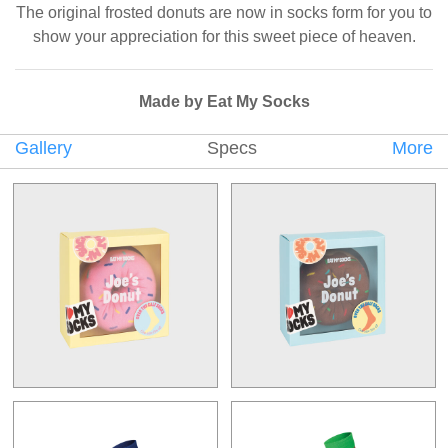
The original frosted donuts are now in socks form for you to
show your appreciation for this sweet piece of heaven.
Made by Eat My Socks
Gallery
Specs
More