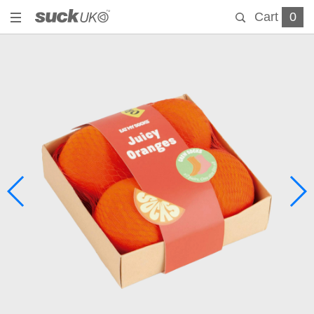
Cart
0