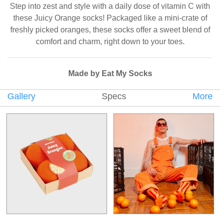
Step into zest and style with a daily dose of vitamin C with
these Juicy Orange socks! Packaged like a mini-crate of
freshly picked oranges, these socks offer a sweet blend of
comfort and charm, right down to your toes.
Made by Eat My Socks
Gallery
Specs
More