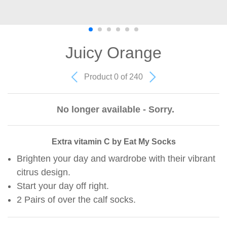
Juicy Orange
Product 0 of 240
No longer available - Sorry.
Extra vitamin C by Eat My Socks
Brighten your day and wardrobe with their vibrant
citrus design.
Start your day off right.
2 Pairs of over the calf socks.