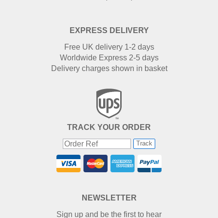
EXPRESS DELIVERY
Free UK delivery 1-2 days
Worldwide Express 2-5 days
Delivery charges shown in basket
TRACK YOUR ORDER
Track
NEWSLETTER
Sign up and be the first to hear