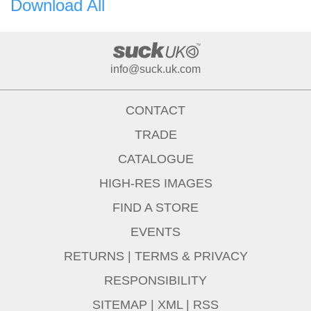
Download All
info@suck.uk.com
CONTACT
TRADE
CATALOGUE
HIGH-RES IMAGES
FIND A STORE
EVENTS
RETURNS
|
TERMS & PRIVACY
RESPONSIBILITY
SITEMAP
|
XML
|
RSS