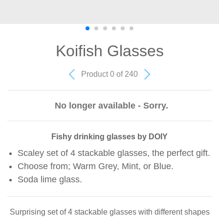
Koifish Glasses
Product 0 of 240
No longer available - Sorry.
Fishy drinking glasses by DOIY
Scaley set of 4 stackable glasses, the perfect gift.
Choose from; Warm Grey, Mint, or Blue.
Soda lime glass.
Surprising set of 4 stackable glasses with different shapes