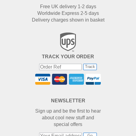
Free UK delivery 1-2 days
Worldwide Express 2-5 days
Delivery charges shown in basket
TRACK YOUR ORDER
Track
NEWSLETTER
Sign up and be the first to hear
about cool new stuff and
special offers
Go