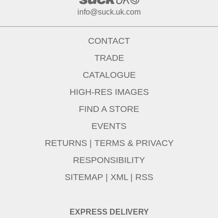
info@suck.uk.com
CONTACT
TRADE
CATALOGUE
HIGH-RES IMAGES
FIND A STORE
EVENTS
RETURNS
|
TERMS & PRIVACY
RESPONSIBILITY
SITEMAP
|
XML
|
RSS
EXPRESS DELIVERY