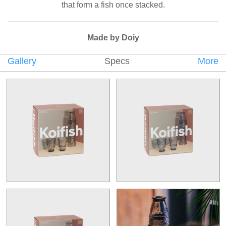
that form a fish once stacked.
Made by Doiy
Gallery
Specs
More