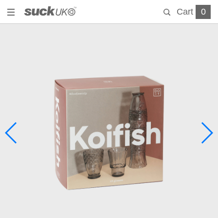
Cart
0