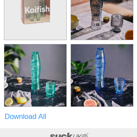
Download All