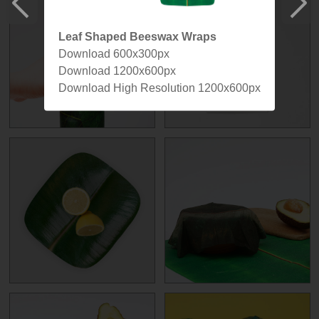
Leaf Shaped Beeswax Wraps
Download 600x300px
Download 1200x600px
Download High Resolution 1200x600px