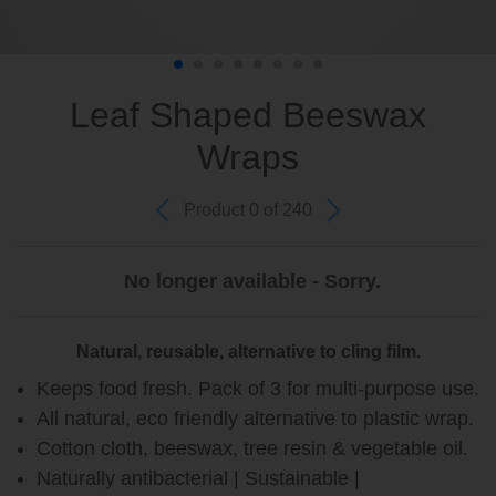
Leaf Shaped Beeswax
Wraps
Product 0 of 240
No longer available - Sorry.
Natural, reusable, alternative to cling film.
Keeps food fresh. Pack of 3 for multi-purpose use.
All natural, eco friendly alternative to plastic wrap.
Cotton cloth, beeswax, tree resin & vegetable oil.
Naturally antibacterial | Sustainable |