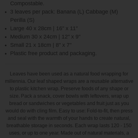
Compostable.
3 leaves per pack: Banana (L) Cabbage (M)
Perilla (S)
Large 40 x 28cm | 16" x 11"
Medium 30 x 24cm | 12" x 9"
Small 21 x 18cm | 8" x 7"
Plastic free product and packaging.
Leaves have been used as a natural food wrapping for
millennia. Our leaf shaped wraps are a reusable alternative
to plastic kitchen wrap. Preserve foods of any shape or
size. Pack a snack, cover bowls with leftovers, wrap up
bread or sandwiches or vegetables and fruit just as you
would do with cling film. Easy to use: Fold-to-fit, then press
and seal with the warmth of your hands to create natural,
breathable storage in seconds. Each wrap lasts 120 - 150
uses, or up to one year. Made out of natural materials, a