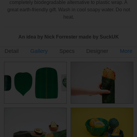
completely biodegradable alternative to plastic wrap. A
great earth-friendly gift. Wash in cool soapy water. Do not
heat.
An idea by Nick Forrester made by SuckUK
Detail
Gallery
Specs
Designer
More