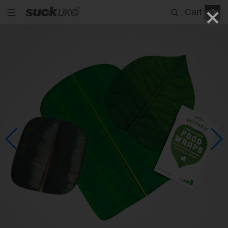
Cart
0