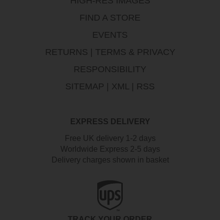
HIGH-RES IMAGES
FIND A STORE
EVENTS
RETURNS
|
TERMS & PRIVACY
RESPONSIBILITY
SITEMAP
|
XML
|
RSS
EXPRESS DELIVERY
Free UK delivery 1-2 days
Worldwide Express 2-5 days
Delivery charges shown in basket
TRACK YOUR ORDER