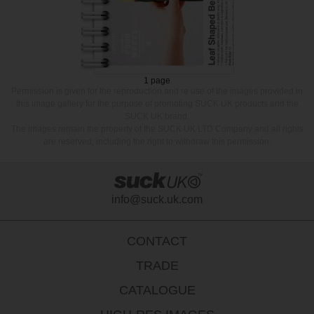
1 page
Permission is given for the reproduction and re use of the images provided in
this image gallery for the purpose of promoting SUCK UK products and the
SUCK UK brand.
The images remain the property of the SUCK UK LTD Company and all rights
are reserved, including the right to withdraw this permission.
info@suck.uk.com
CONTACT
TRADE
CATALOGUE