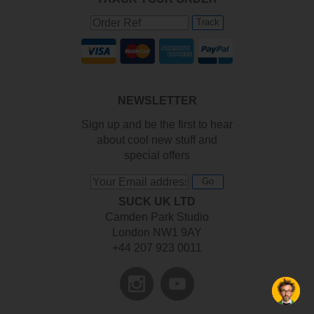
Track
NEWSLETTER
Sign up and be the first to hear
about cool new stuff and
special offers
Go
SUCK UK LTD
Camden Park Studio
London NW1 9AY
+44 207 923 0011