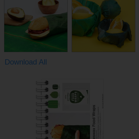
Download All