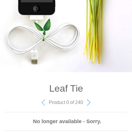
Leaf Tie
Product 0 of 240
No longer available - Sorry.