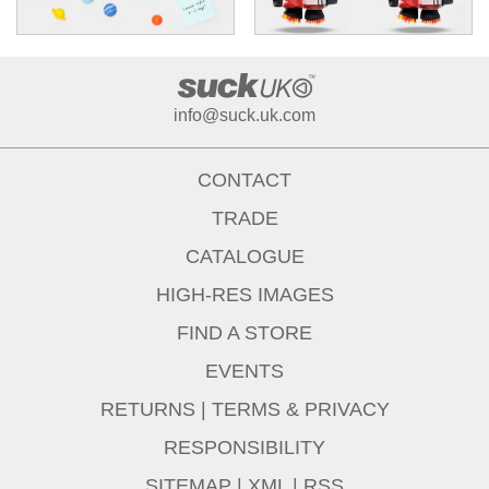
info@suck.uk.com
CONTACT
TRADE
CATALOGUE
HIGH-RES IMAGES
FIND A STORE
EVENTS
RETURNS
|
TERMS & PRIVACY
RESPONSIBILITY
SITEMAP
|
XML
|
RSS