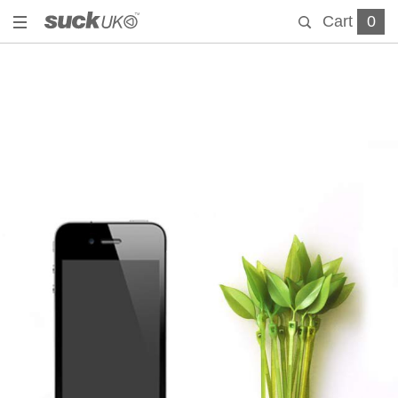
Cart
0