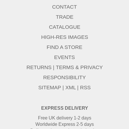
CONTACT
TRADE
CATALOGUE
HIGH-RES IMAGES
FIND A STORE
EVENTS
RETURNS
|
TERMS & PRIVACY
RESPONSIBILITY
SITEMAP
|
XML
|
RSS
EXPRESS DELIVERY
Free UK delivery 1-2 days
Worldwide Express 2-5 days