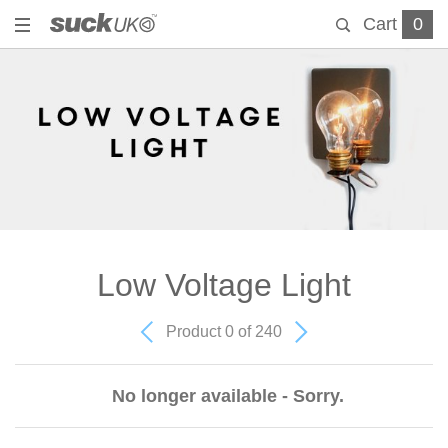
Cart
0
Low Voltage Light
Product 0 of 240
No longer available - Sorry.