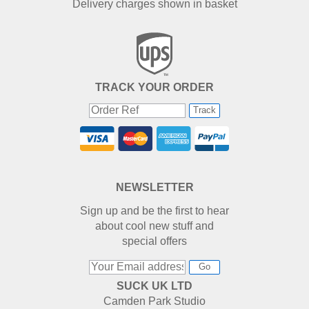
Delivery charges shown in basket
TRACK YOUR ORDER
Track
NEWSLETTER
Sign up and be the first to hear
about cool new stuff and
special offers
Go
SUCK UK LTD
Camden Park Studio