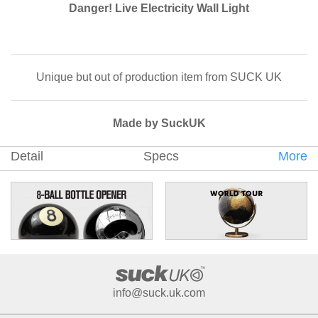
Danger! Live Electricity Wall Light
Unique but out of production item from SUCK UK
Made by SuckUK
Detail
Specs
More
info@suck.uk.com