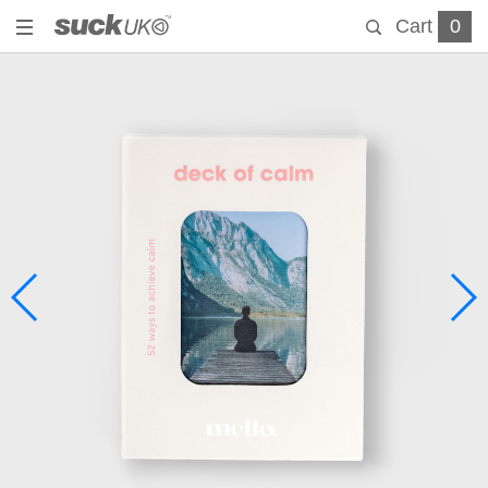
Cart
0