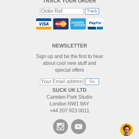
TRACK YOUR ORDER
Track
NEWSLETTER
Sign up and be the first to hear
about cool new stuff and
special offers
Go
SUCK UK LTD
Camden Park Studio
London NW1 9AY
+44 207 923 0011