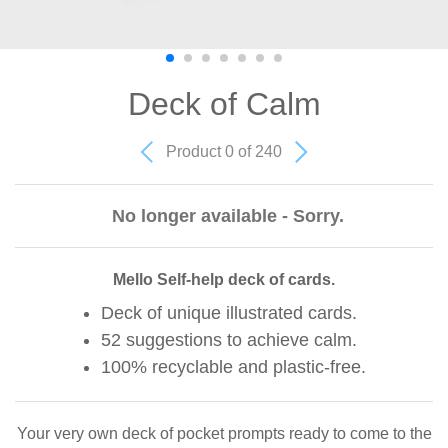
Deck of Calm
Product 0 of 240
No longer available - Sorry.
Mello Self-help deck of cards.
Deck of unique illustrated cards.
52 suggestions to achieve calm.
100% recyclable and plastic-free.
Your very own deck of pocket prompts ready to come to the