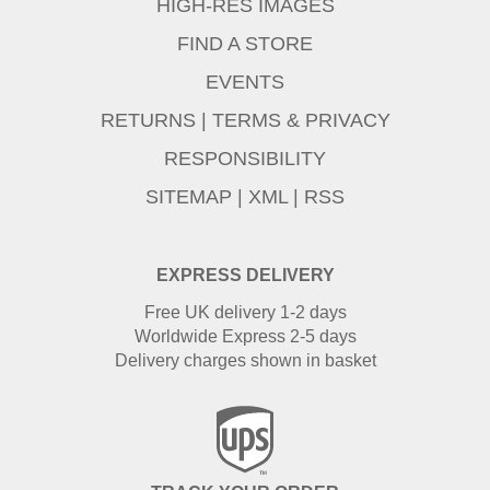
HIGH-RES IMAGES
FIND A STORE
EVENTS
RETURNS
|
TERMS & PRIVACY
RESPONSIBILITY
SITEMAP
|
XML
|
RSS
EXPRESS DELIVERY
Free UK delivery 1-2 days
Worldwide Express 2-5 days
Delivery charges shown in basket