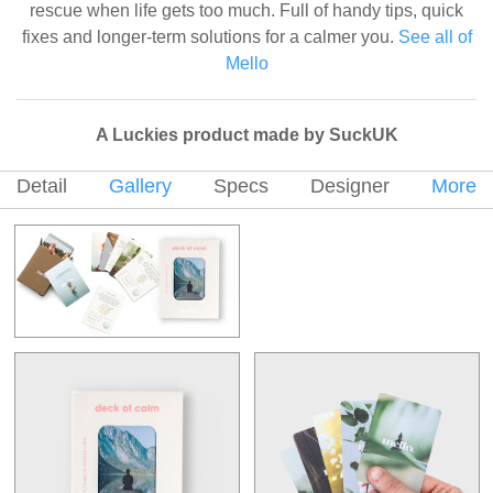
rescue when life gets too much. Full of handy tips, quick
fixes and longer-term solutions for a calmer you.
See all of
Mello
A Luckies product made by SuckUK
Detail
Gallery
Specs
Designer
More