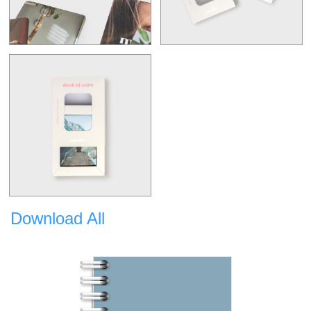
Download All