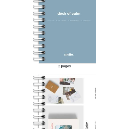
2 pages