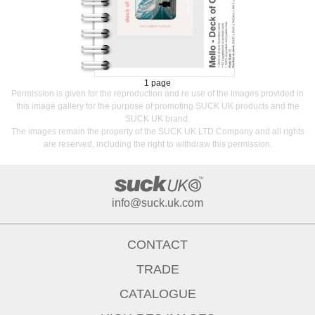
1 page
Permission is given for the reproduction and re use of the images provided in
this image gallery for the purpose of promoting SUCK UK products and the
SUCK UK brand.
The images remain the property of the SUCK UK LTD Company and all rights
are reserved, including the right to withdraw this permission.
info@suck.uk.com
CONTACT
TRADE
CATALOGUE