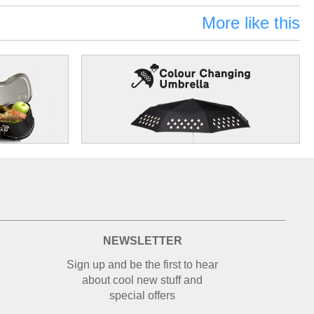
More like this
NEWSLETTER
Sign up and be the first to hear
about cool new stuff and
special offers