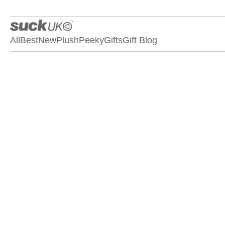
All
Best
New
Plush
Peeky
Gifts
Gift Blog