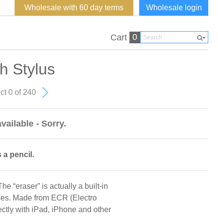
Wholesale with 60 day terms
Wholesale login
0
Cart
h Stylus
ct 0 of 240
vailable - Sorry.
 a pencil.
he “eraser” is actually a built-in
ices. Made from ECR (Electro
ctly with iPad, iPhone and other