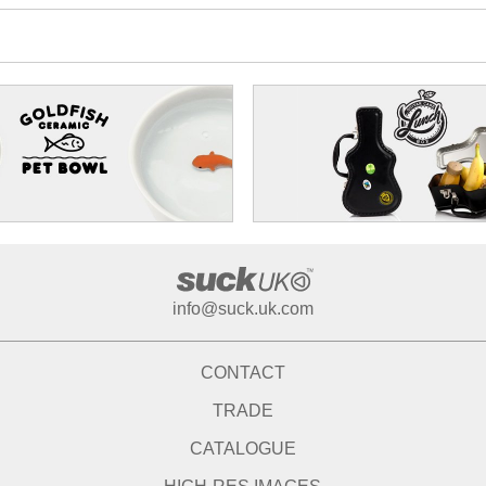
info@suck.uk.com
CONTACT
TRADE
CATALOGUE