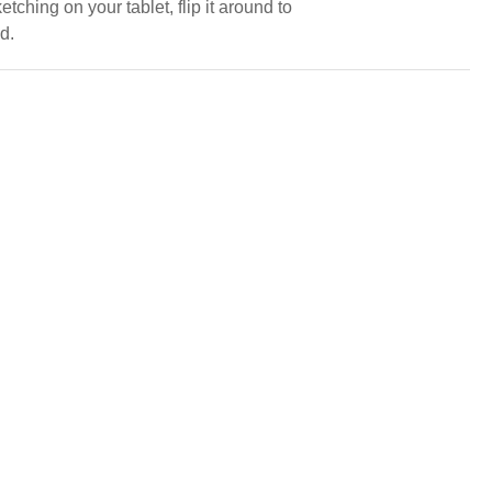
tching on your tablet, flip it around to
d.