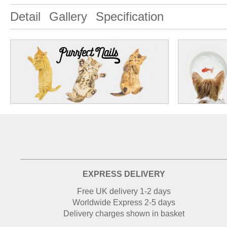
Detail
Gallery
Specification
EXPRESS DELIVERY
Free UK delivery 1-2 days
Worldwide Express 2-5 days
Delivery charges shown in basket