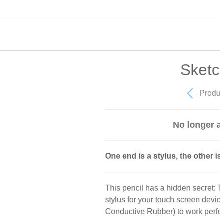
Sketc
Produ
No longer a
One end is a stylus, the other is
This pencil has a hidden secret: T
stylus for your touch screen dev
Conductive Rubber) to work perfe