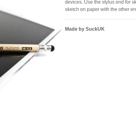
devices. Use the stylus end for ske
sketch on paper with the other en
Made by SuckUK