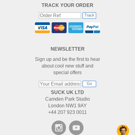
TRACK YOUR ORDER
Track
NEWSLETTER
Sign up and be the first to hear
about cool new stuff and
special offers
Go
SUCK UK LTD
Camden Park Studio
London NW1 9AY
+44 207 923 0011