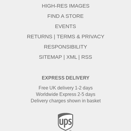
HIGH-RES IMAGES
FIND A STORE
EVENTS
RETURNS
|
TERMS & PRIVACY
RESPONSIBILITY
SITEMAP
|
XML
|
RSS
EXPRESS DELIVERY
Free UK delivery 1-2 days
Worldwide Express 2-5 days
Delivery charges shown in basket