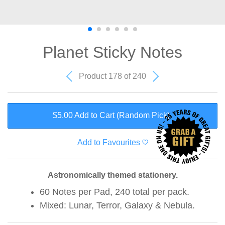
Planet Sticky Notes
Product 178 of 240
$5.00 Add to Cart
(Random Pick)
Add to Favourites
Astronomically themed stationery.
60 Notes per Pad, 240 total per pack.
Mixed: Lunar, Terror, Galaxy & Nebula.