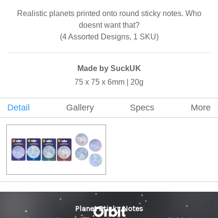
Realistic planets printed onto round sticky notes. Who
doesnt want that?
(4 Assorted Designs, 1 SKU)
Made by SuckUK
75 x 75 x 6mm | 20g
Detail
Gallery
Specs
More
Planet Sticky Notes