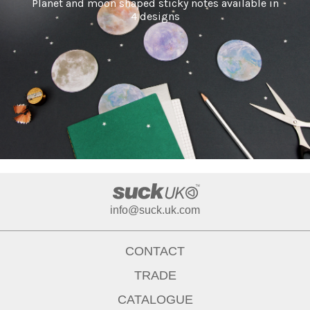
Planet and moon shaped sticky notes available in
4 designs
info@suck.uk.com
CONTACT
TRADE
CATALOGUE