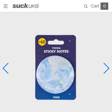
Cart
0