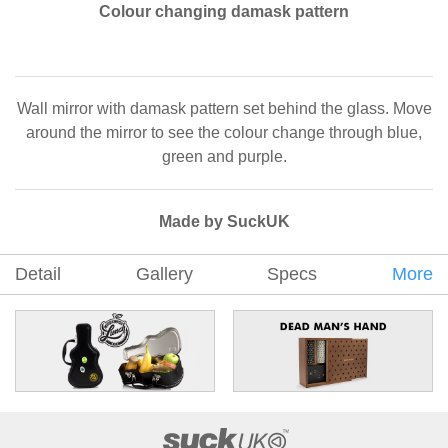
Colour changing damask pattern
Wall mirror with damask pattern set behind the glass. Move
around the mirror to see the colour change through blue,
green and purple.
Made by SuckUK
Detail
Gallery
Specs
More