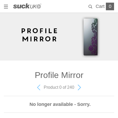
Cart
0
Profile Mirror
Product 0 of 240
No longer available - Sorry.