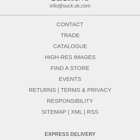
info@suck.uk.com
CONTACT
TRADE
CATALOGUE
HIGH-RES IMAGES
FIND A STORE
EVENTS
RETURNS
|
TERMS & PRIVACY
RESPONSIBILITY
SITEMAP
|
XML
|
RSS
EXPRESS DELIVERY