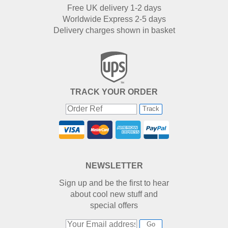
Free UK delivery 1-2 days
Worldwide Express 2-5 days
Delivery charges shown in basket
TRACK YOUR ORDER
Track
NEWSLETTER
Sign up and be the first to hear
about cool new stuff and
special offers
Go