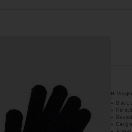
Hi-Vis glo
Black, s
Reflect
Be spott
Designe
Always 