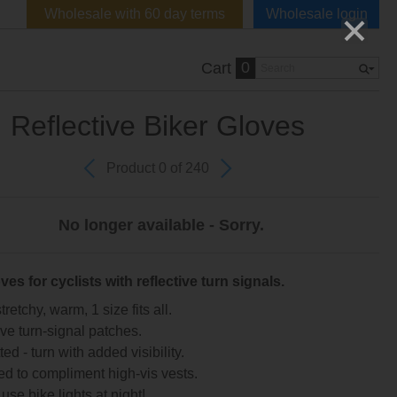
Wholesale with 60 day terms
Wholesale login
0
Cart
Reflective Biker Gloves
Product 0 of 240
No longer available - Sorry.
ves for cyclists with reflective turn signals.
tretchy, warm, 1 size fits all.
ive turn-signal patches.
ed - turn with added visibility.
d to compliment high-vis vests.
use bike lights at night!