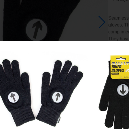
Seamlessly
gloves. Th
compliment
They have 
before you
UK
An idea 