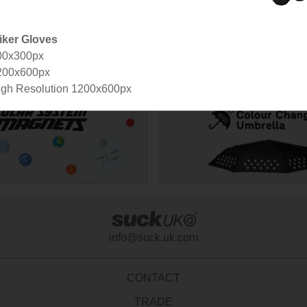
iker Gloves
00x300px
200x600px
gh Resolution 1200x600px
info@suck.uk.com
CONTACT
TRADE