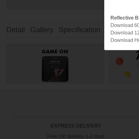
Reflective B
Download 6
Detail
Gallery
Specification
Designer
Download 1
Download Hi
EXPRESS DELIVERY
Free UK delivery 1-2 days