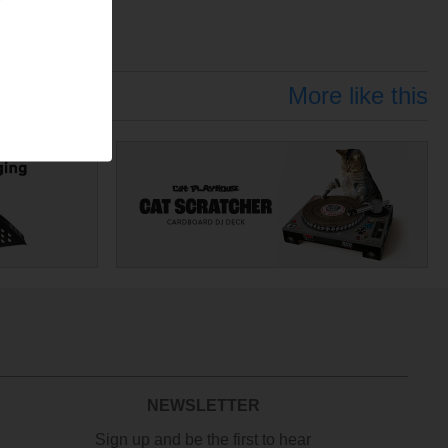
More like this
NEWSLETTER
Sign up and be the first to hear