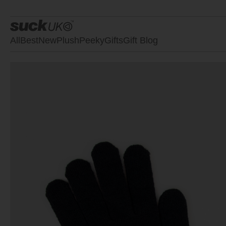
All
Best
New
Plush
Peeky
Gifts
Gift Blog