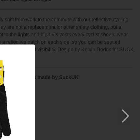
 shift from work to the commute with our reflective cycling
ey are not a replacement for other safety clothing, but a
 to the lights and high-vis vests every cyclist should wear.
a reflective patch on each side, so you can be spotted
 turn with added visibility. Design by Kelvin Dodds for SUCK
by Kelvin Dodds made by SuckUK