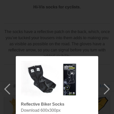
Hi-Vis socks for cyclists.
The socks have a reflective patch on the back, which, once
you've tucked your trousers into them adds to making you
as visible as possible on the road. The gloves have a
reflective arrow, so you can signal before you turn with
added visibility.
An idea by Kelvin Dodds made by SuckUK
Detail
Gallery
Specs
Designer
More
Reflective Biker Socks
Download 600x300px