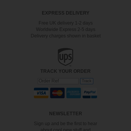
EXPRESS DELIVERY
Free UK delivery 1-2 days
Worldwide Express 2-5 days
Delivery charges shown in basket
TRACK YOUR ORDER
Track
NEWSLETTER
Sign up and be the first to hear
about cool new stuff and