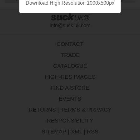
Download High Resolution 1000x500px
info@suck.uk.com
CONTACT
TRADE
CATALOGUE
HIGH-RES IMAGES
FIND A STORE
EVENTS
RETURNS
|
TERMS & PRIVACY
RESPONSIBILITY
SITEMAP
|
XML
|
RSS