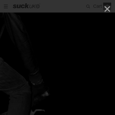
Cart
0