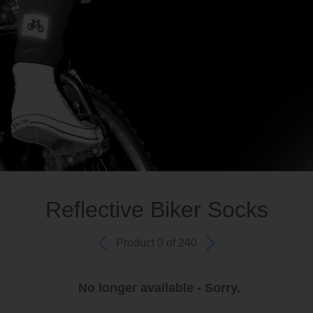
Reflective Biker Socks
Product 0 of 240
No longer available - Sorry.