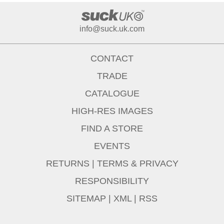
info@suck.uk.com
CONTACT
TRADE
CATALOGUE
HIGH-RES IMAGES
FIND A STORE
EVENTS
RETURNS
|
TERMS & PRIVACY
RESPONSIBILITY
SITEMAP
|
XML
|
RSS