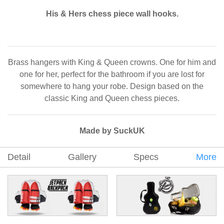
His & Hers chess piece wall hooks.
Brass hangers with King & Queen crowns. One for him and
one for her, perfect for the bathroom if you are lost for
somewhere to hang your robe. Design based on the
classic King and Queen chess pieces.
Made by SuckUK
Detail
Gallery
Specs
More