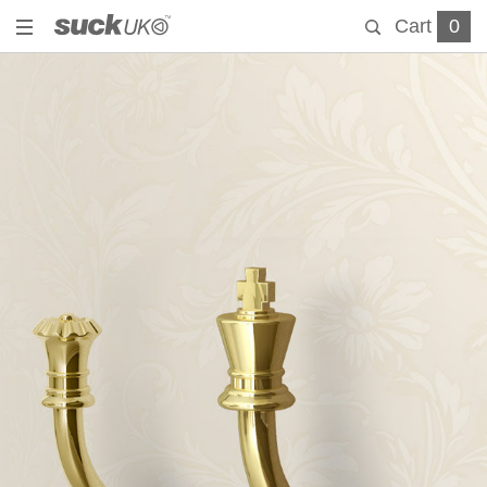
Cart
0