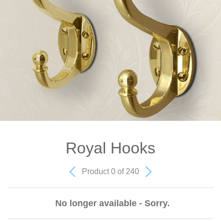
Royal Hooks
Product 0 of 240
No longer available - Sorry.