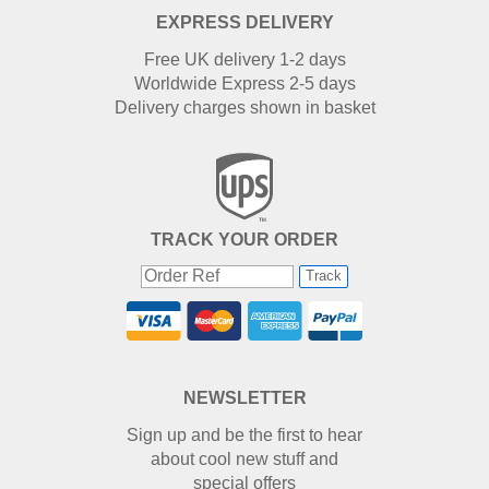
EXPRESS DELIVERY
Free UK delivery 1-2 days
Worldwide Express 2-5 days
Delivery charges shown in basket
TRACK YOUR ORDER
Track
NEWSLETTER
Sign up and be the first to hear
about cool new stuff and
special offers