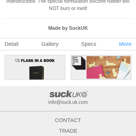
indestructible. The special formulation silicone rubber will
NOT burn or melt!
Made by SuckUK
Detail
Gallery
Specs
More
info@suck.uk.com
CONTACT
TRADE