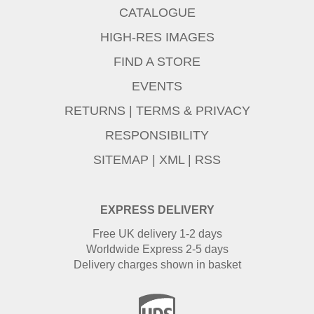
CATALOGUE
HIGH-RES IMAGES
FIND A STORE
EVENTS
RETURNS
|
TERMS & PRIVACY
RESPONSIBILITY
SITEMAP
|
XML
|
RSS
EXPRESS DELIVERY
Free UK delivery 1-2 days
Worldwide Express 2-5 days
Delivery charges shown in basket