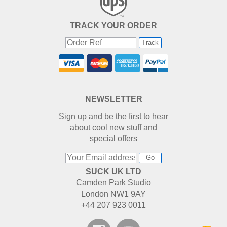
TRACK YOUR ORDER
Track
NEWSLETTER
Sign up and be the first to hear
about cool new stuff and
special offers
Go
SUCK UK LTD
Camden Park Studio
London NW1 9AY
+44 207 923 0011