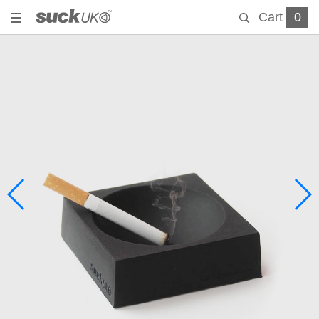
Cart
0