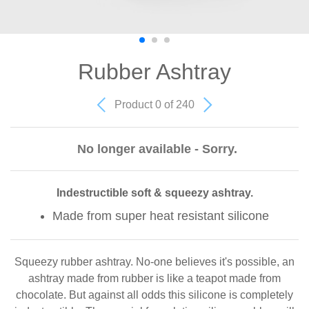
Rubber Ashtray
Product 0 of 240
No longer available - Sorry.
Indestructible soft & squeezy ashtray.
Made from super heat resistant silicone
Squeezy rubber ashtray. No-one believes it's possible, an
ashtray made from rubber is like a teapot made from
chocolate. But against all odds this silicone is completely