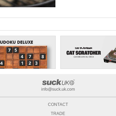
info@suck.uk.com
CONTACT
TRADE