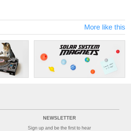
More like this
NEWSLETTER
Sign up and be the first to hear