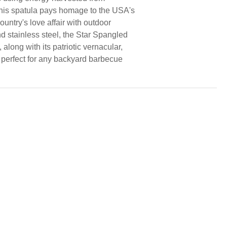
this spatula pays homage to the USA's
ountry's love affair with outdoor
and stainless steel, the Star Spangled
 along with its patriotic vernacular,
is perfect for any backyard barbecue