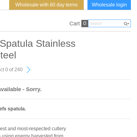
Wholesale with 60 day terms
Wholesale login
0
Cart
Spatula Stainless
teel
ct 0 of 240
vailable - Sorry.
efs spatula.
dest and most-respected cutlery
s using energy harvested from