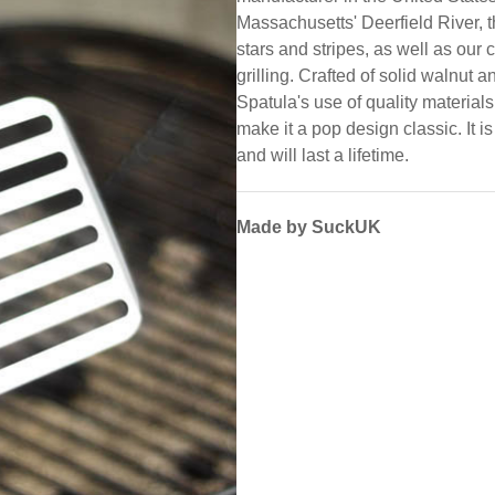
Massachusetts' Deerfield River, 
stars and stripes, as well as our c
grilling. Crafted of solid walnut 
Spatula's use of quality materials,
make it a pop design classic. It 
and will last a lifetime.
Made by SuckUK