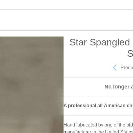
Star Spangled 
S
Produ
No longer a
A professional all-American ch
Hand fabricated by one of the ol
manufacturer in the United State