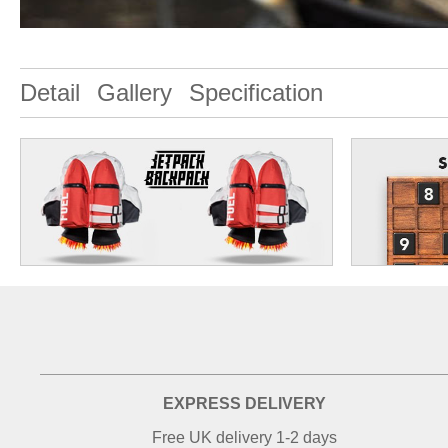
Detail
Gallery
Specification
EXPRESS DELIVERY
Free UK delivery 1-2 days