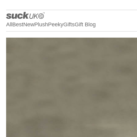
All
Best
New
Plush
Peeky
Gifts
Gift Blog