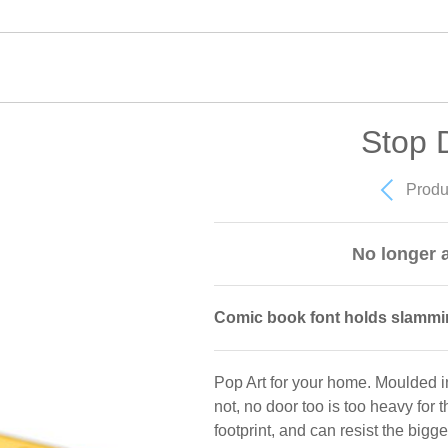
Stop 
Produ
No longer a
Comic book font holds slammi
Pop Art for your home. Moulded in
not, no door too is too heavy for
footprint, and can resist the bigg