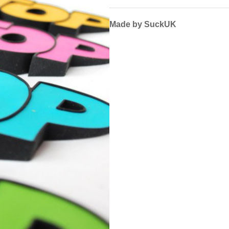
Made by SuckUK