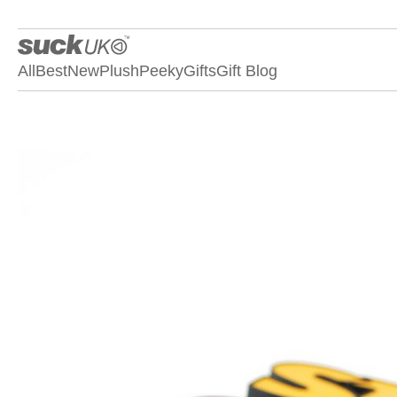
All
Best
New
Plush
Peeky
Gifts
Gift Blog