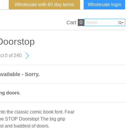
Wholesale with 60 day terms
Wholesale login
0
Cart
Doorstop
ct 0 of 240
vailable - Sorry.
ng doors.
to the classic comic book font. Fear
 the STOP Doorstop! The big grip
est and baddest of doors.