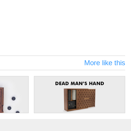
More like this