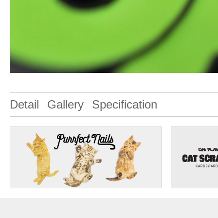
Detail
Gallery
Specification