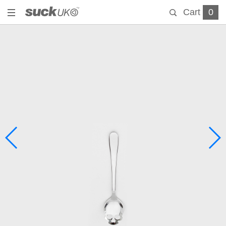
Cart
0