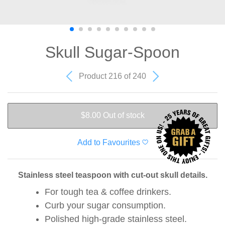
Skull Sugar-Spoon
Product 216 of 240
$8.00
Out of stock
Add to Favourites
Stainless steel teaspoon with cut-out skull details.
For tough tea & coffee drinkers.
Curb your sugar consumption.
Polished high-grade stainless steel.