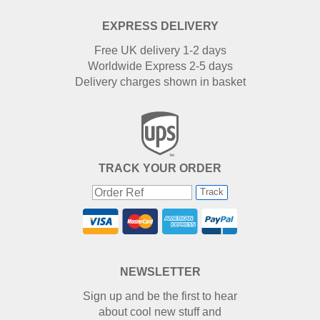
EXPRESS DELIVERY
Free UK delivery 1-2 days
Worldwide Express 2-5 days
Delivery charges shown in basket
TRACK YOUR ORDER
Track
NEWSLETTER
Sign up and be the first to hear
about cool new stuff and