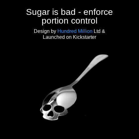
Sugar is bad - enforce
portion control
Design by
Hundred Million
Ltd &
Launched on Kickstarter