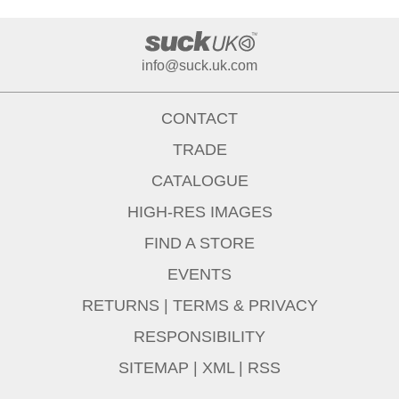
info@suck.uk.com
CONTACT
TRADE
CATALOGUE
HIGH-RES IMAGES
FIND A STORE
EVENTS
RETURNS
|
TERMS & PRIVACY
RESPONSIBILITY
SITEMAP
|
XML
|
RSS