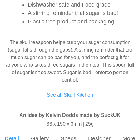
Dishwasher safe and Food grade
A stirring reminder that sugar is bad!
Plastic free product and packaging.
The skull teaspoon helps curb your sugar consumption
(sugar falls through the gaps). A stirring reminder that too
much sugar can be bad for you, and the perfect gift for
anyone who takes three sugars in their tea. This spoon full
of sugar isn't so sweet. Sugar is bad - enforce portion
control.
See all Skull Kitchen
An idea by Kelvin Dodds made by SuckUK
33 x 150 x 3mm | 25g
Detail
Gallery
Specs
Designer
More