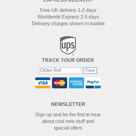
Free UK delivery 1-2 days
Worldwide Express 2-5 days
Delivery charges shown in basket
TRACK YOUR ORDER
Track
NEWSLETTER
Sign up and be the first to hear
about cool new stuff and
special offers