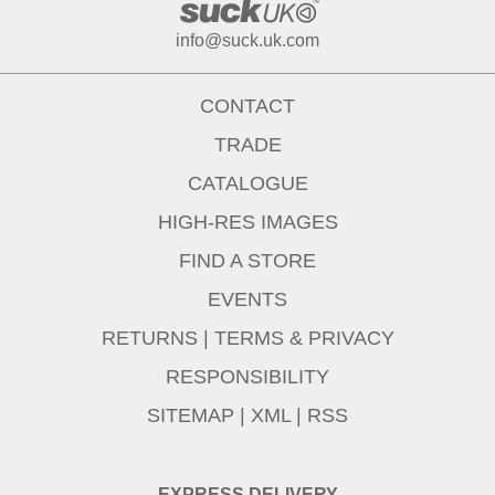
info@suck.uk.com
CONTACT
TRADE
CATALOGUE
HIGH-RES IMAGES
FIND A STORE
EVENTS
RETURNS
|
TERMS & PRIVACY
RESPONSIBILITY
SITEMAP
|
XML
|
RSS
EXPRESS DELIVERY