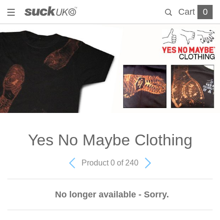
Cart
0
Yes No Maybe Clothing
Product 0 of 240
No longer available - Sorry.