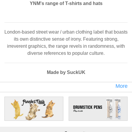
YNM's range of T-shirts and hats
London-based street wear / urban clothing label that boasts
its own distinctive sense of irony. Featuring strong,
irreverent graphics, the range revels in randomness, with
diverse references to popular culture.
Made by SuckUK
More