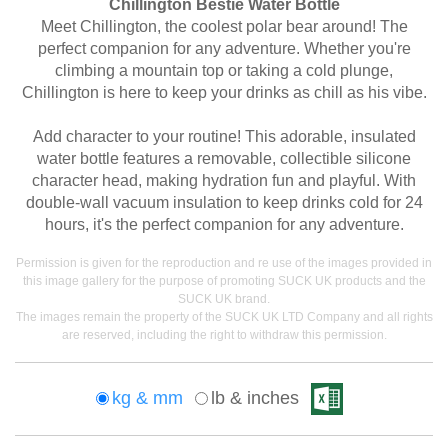
Chillington Bestie Water Bottle
Meet Chillington, the coolest polar bear around! The
perfect companion for any adventure. Whether you're
climbing a mountain top or taking a cold plunge,
Chillington is here to keep your drinks as chill as his vibe.
Add character to your routine! This adorable, insulated
water bottle features a removable, collectible silicone
character head, making hydration fun and playful. With
double-wall vacuum insulation to keep drinks cold for 24
hours, it's the perfect companion for any adventure.
Permission is given for the reproduction and re use of the images provided in
this image gallery for the purpose of promoting SUCK UK products and the
SUCK UK brand.
The images remain the property of the SUCK UK LTD Company and all rights
are reserved, including the right to withdraw this permission.
kg & mm
lb & inches