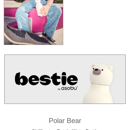
Polar Bear