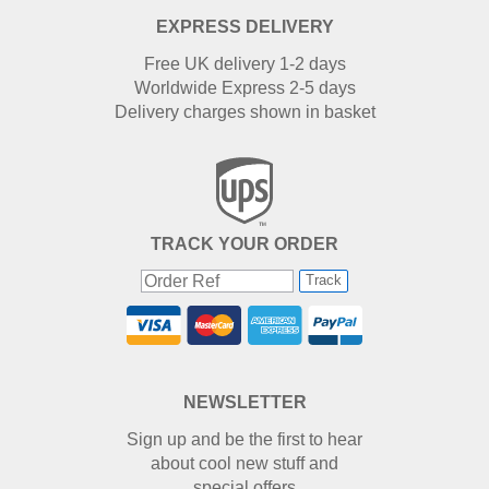
EXPRESS DELIVERY
Free UK delivery 1-2 days
Worldwide Express 2-5 days
Delivery charges shown in basket
TRACK YOUR ORDER
Track
NEWSLETTER
Sign up and be the first to hear
about cool new stuff and
special offers