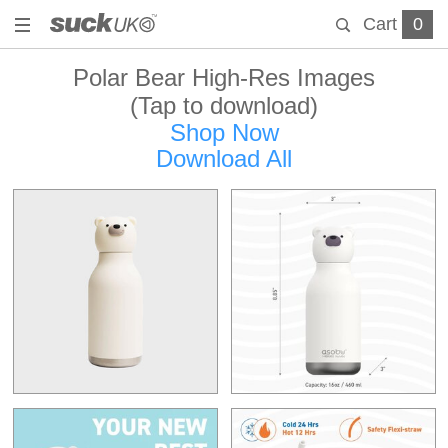
Cart
0
Polar Bear High-Res Images
(Tap to download)
Shop Now
Download All