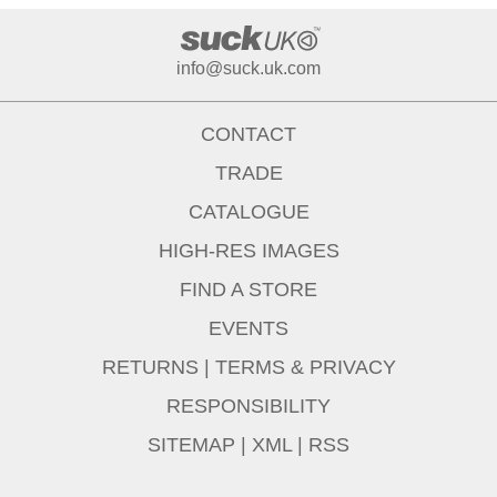
info@suck.uk.com
CONTACT
TRADE
CATALOGUE
HIGH-RES IMAGES
FIND A STORE
EVENTS
RETURNS
|
TERMS & PRIVACY
RESPONSIBILITY
SITEMAP
|
XML
|
RSS