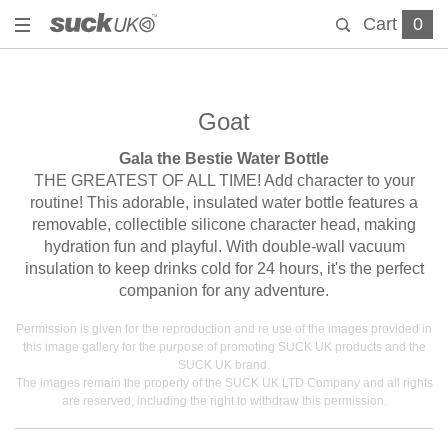
Cart
0
Goat
Gala the Bestie Water Bottle
THE GREATEST OF ALL TIME! Add character to your
routine! This adorable, insulated water bottle features a
removable, collectible silicone character head, making
hydration fun and playful. With double-wall vacuum
insulation to keep drinks cold for 24 hours, it's the perfect
companion for any adventure.
Permission is given for the reproduction and re use of the images provided in
this image gallery for the purpose of promoting SUCK UK products and the
SUCK UK brand.
The images remain the property of the SUCK UK LTD Company and all rights
are reserved, including the right to withdraw this permission.