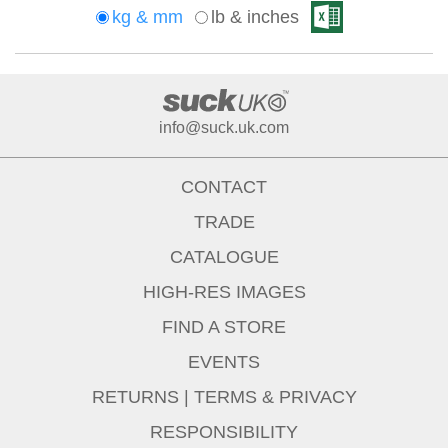
kg & mm
lb & inches
info@suck.uk.com
CONTACT
TRADE
CATALOGUE
HIGH-RES IMAGES
FIND A STORE
EVENTS
RETURNS
|
TERMS & PRIVACY
RESPONSIBILITY