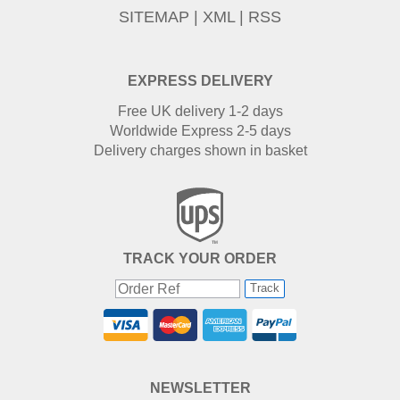
SITEMAP
|
XML
|
RSS
EXPRESS DELIVERY
Free UK delivery 1-2 days
Worldwide Express 2-5 days
Delivery charges shown in basket
TRACK YOUR ORDER
Track
NEWSLETTER