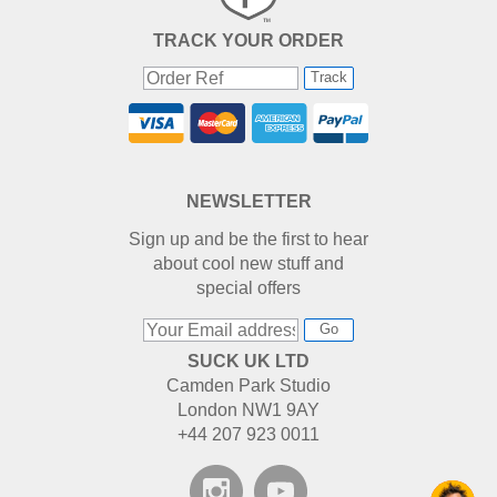
TRACK YOUR ORDER
Track
NEWSLETTER
Sign up and be the first to hear
about cool new stuff and
special offers
Go
SUCK UK LTD
Camden Park Studio
London NW1 9AY
+44 207 923 0011