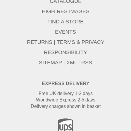
CATALOGUE
HIGH-RES IMAGES
FIND A STORE
EVENTS
RETURNS
|
TERMS & PRIVACY
RESPONSIBILITY
SITEMAP
|
XML
|
RSS
EXPRESS DELIVERY
Free UK delivery 1-2 days
Worldwide Express 2-5 days
Delivery charges shown in basket