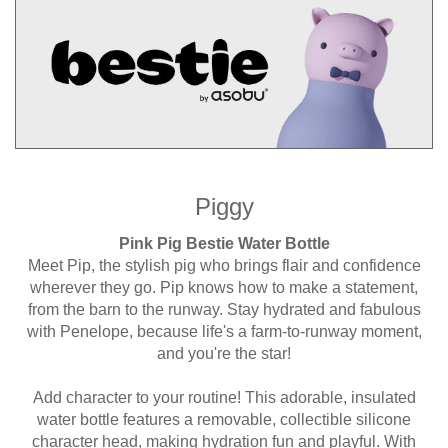
Piggy
Pink Pig Bestie Water Bottle
Meet Pip, the stylish pig who brings flair and confidence
wherever they go. Pip knows how to make a statement,
from the barn to the runway. Stay hydrated and fabulous
with Penelope, because life's a farm-to-runway moment,
and you're the star!
Add character to your routine! This adorable, insulated
water bottle features a removable, collectible silicone
character head, making hydration fun and playful. With