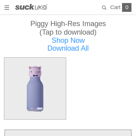
Cart
0
Piggy High-Res Images
(Tap to download)
Shop Now
Download All