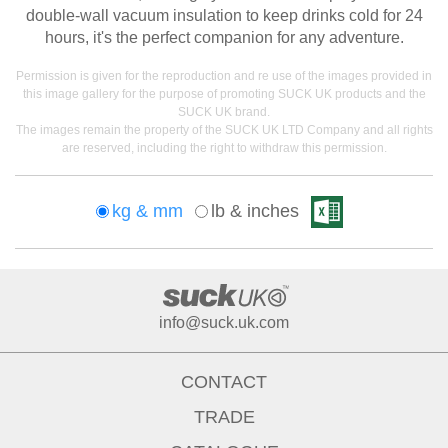
double-wall vacuum insulation to keep drinks cold for 24
hours, it's the perfect companion for any adventure.
Permission is given for the reproduction and re use of the images provided in
this image gallery for the purpose of promoting SUCK UK products and the
SUCK UK brand.
The images remain the property of the SUCK UK LTD Company and all rights
are reserved, including the right to withdraw this permission.
kg & mm
lb & inches
info@suck.uk.com
CONTACT
TRADE