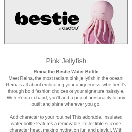
Pink Jellyfish
Reina the Bestie Water Bottle
Meet Reina, the most radiant pink jellyfish in the ocean!
Reina's all about embracing your uniqueness, whether it's
through bold fashion choices or your signature hairstyle.
With Reina in hand, you'll add a pop of personality to any
outfit and shine wherever you go.
Add character to your routine! This adorable, insulated
water bottle features a removable, collectible silicone
character head, making hydration fun and playful. With