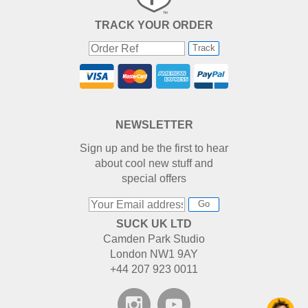
TRACK YOUR ORDER
Track
NEWSLETTER
Sign up and be the first to hear
about cool new stuff and
special offers
Go
SUCK UK LTD
Camden Park Studio
London NW1 9AY
+44 207 923 0011