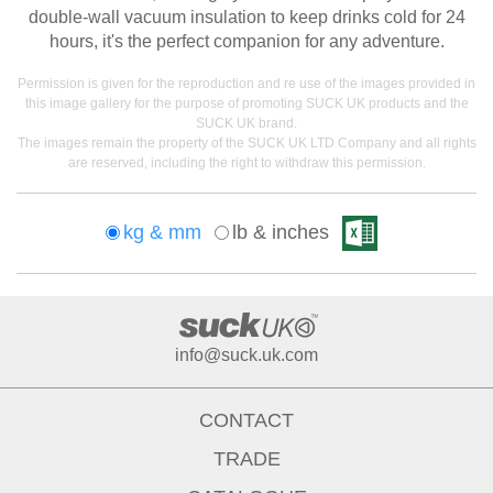
double-wall vacuum insulation to keep drinks cold for 24
hours, it's the perfect companion for any adventure.
Permission is given for the reproduction and re use of the images provided in
this image gallery for the purpose of promoting SUCK UK products and the
SUCK UK brand.
The images remain the property of the SUCK UK LTD Company and all rights
are reserved, including the right to withdraw this permission.
kg & mm
lb & inches
info@suck.uk.com
CONTACT
TRADE