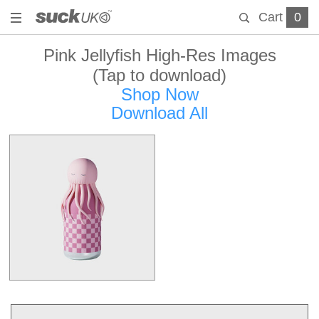
Cart
0
Pink Jellyfish High-Res Images
(Tap to download)
Shop Now
Download All