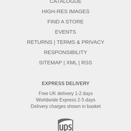
CATALOGUE
HIGH-RES IMAGES
FIND A STORE
EVENTS
RETURNS
|
TERMS & PRIVACY
RESPONSIBILITY
SITEMAP
|
XML
|
RSS
EXPRESS DELIVERY
Free UK delivery 1-2 days
Worldwide Express 2-5 days
Delivery charges shown in basket