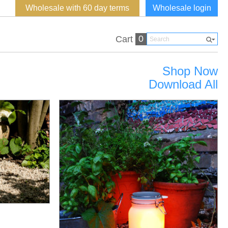
Wholesale with 60 day terms
Wholesale login
0
Cart
Shop Now
Download All