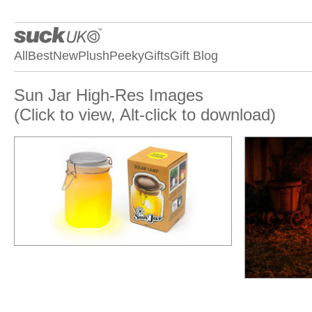
All
Best
New
Plush
Peeky
Gifts
Gift Blog
Sun Jar High-Res Images
(Click to view, Alt-click to download)