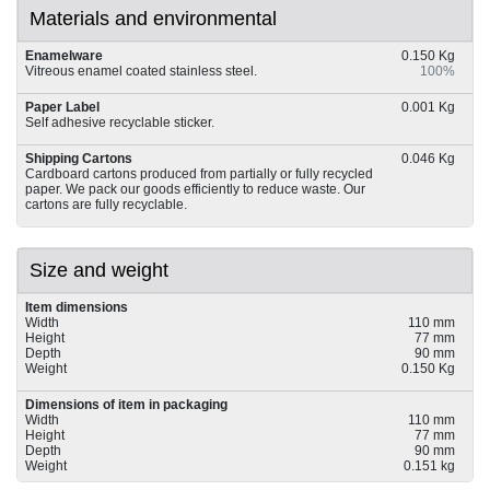
Materials and environmental
Enamelware
0.150 Kg
Vitreous enamel coated stainless steel.
100%
Paper Label
0.001 Kg
Self adhesive recyclable sticker.
Shipping Cartons
0.046 Kg
Cardboard cartons produced from partially or fully recycled
paper. We pack our goods efficiently to reduce waste. Our
cartons are fully recyclable.
Size and weight
Item dimensions
Width
110 mm
Height
77 mm
Depth
90 mm
Weight
0.150 Kg
Dimensions of item in packaging
Width
110 mm
Height
77 mm
Depth
90 mm
Weight
0.151 kg