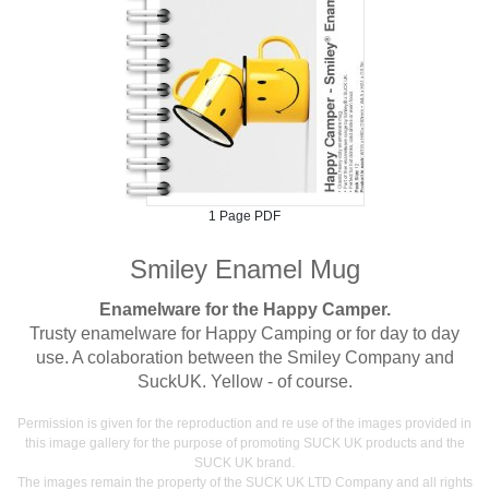
1 Page PDF
Smiley Enamel Mug
Enamelware for the Happy Camper.
Trusty enamelware for Happy Camping or for day to day
use. A colaboration between the Smiley Company and
SuckUK. Yellow - of course.
Permission is given for the reproduction and re use of the images provided in
this image gallery for the purpose of promoting SUCK UK products and the
SUCK UK brand.
The images remain the property of the SUCK UK LTD Company and all rights