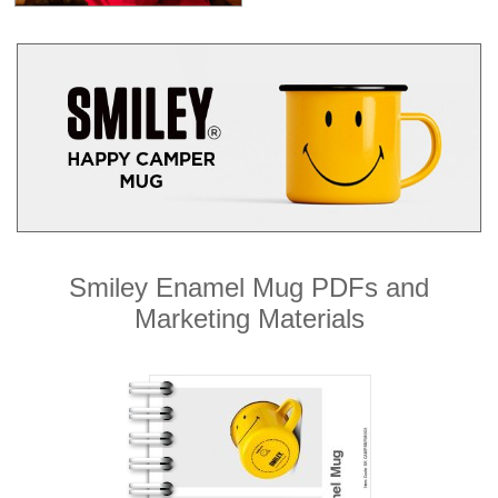
Smiley Enamel Mug PDFs and
Marketing Materials