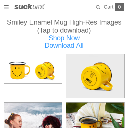
Cart
0
Smiley Enamel Mug High-Res Images
(Tap to download)
Shop Now
Download All