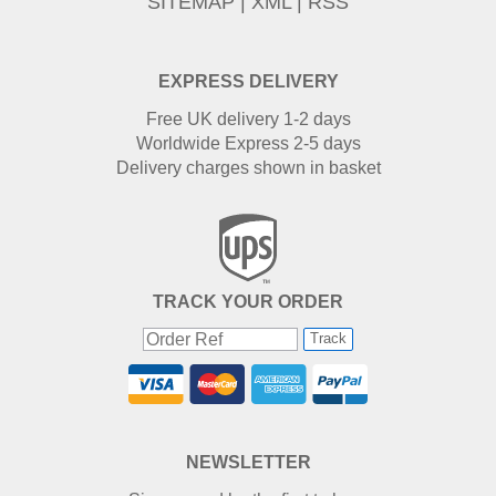
SITEMAP
|
XML
|
RSS
EXPRESS DELIVERY
Free UK delivery 1-2 days
Worldwide Express 2-5 days
Delivery charges shown in basket
TRACK YOUR ORDER
Track
NEWSLETTER