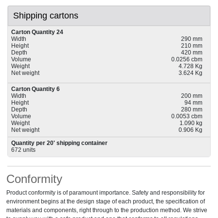
Shipping cartons
Carton Quantity 24
Width
290 mm
Height
210 mm
Depth
420 mm
Volume
0.0256 cbm
Weight
4.728 Kg
Net weight
3.624 Kg
Carton Quantity 6
Width
200 mm
Height
94 mm
Depth
280 mm
Volume
0.0053 cbm
Weight
1.090 kg
Net weight
0.906 Kg
Quantity per 20' shipping container
672 units
Conformity
Product conformity is of paramount importance. Safety and responsibility for
environment begins at the design stage of each product, the specification of
materials and components, right through to the production method. We strive