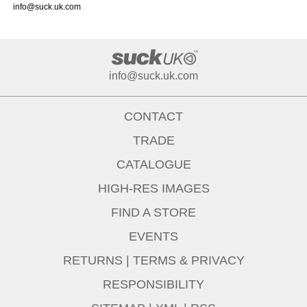
info@suck.uk.com
info@suck.uk.com
CONTACT
TRADE
CATALOGUE
HIGH-RES IMAGES
FIND A STORE
EVENTS
RETURNS
|
TERMS & PRIVACY
RESPONSIBILITY