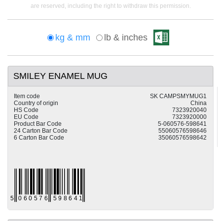
are reserved, including the right to withdraw this permission.
kg & mm
lb & inches
SMILEY ENAMEL MUG
Item code
SK CAMPSMYMUG1
Country of origin
China
HS Code
7323920040
EU Code
7323920000
Product Bar Code
5-060576-598641
24 Carton Bar Code
55060576598646
6 Carton Bar Code
35060576598642