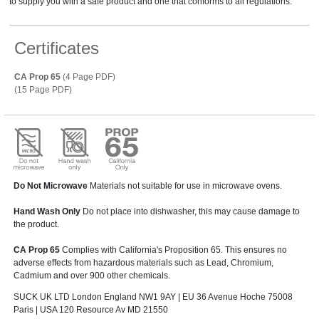
to supply you with a safe product and one that conforms to all regulations.
Certificates
CA Prop 65
(4 Page PDF)
(15 Page PDF)
Do Not Microwave
Materials not suitable for use in microwave ovens.
Hand Wash Only
Do not place into dishwasher, this may cause damage to
the product.
CA Prop 65
Complies with California's Proposition 65. This ensures no
adverse effects from hazardous materials such as Lead, Chromium,
Cadmium and over 900 other chemicals.
SUCK UK LTD London England NW1 9AY | EU 36 Avenue Hoche 75008
Paris | USA 120 Resource Av MD 21550