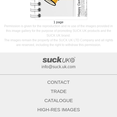
1 page
Permission is given for the reproduction and re use of the images provided in
this image gallery for the purpose of promoting SUCK UK products and the
SUCK UK brand.
The images remain the property of the SUCK UK LTD Company and all rights
are reserved, including the right to withdraw this permission.
info@suck.uk.com
CONTACT
TRADE
CATALOGUE
HIGH-RES IMAGES