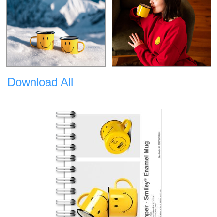
Download All