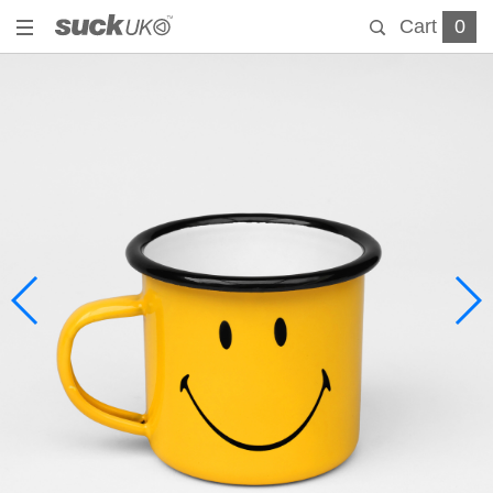
Cart
0