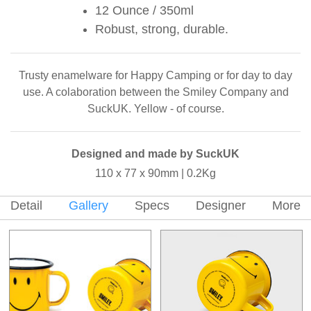
12 Ounce / 350ml
Robust, strong, durable.
Trusty enamelware for Happy Camping or for day to day
use. A colaboration between the Smiley Company and
SuckUK. Yellow - of course.
Designed and made by SuckUK
110 x 77 x 90mm | 0.2Kg
Detail
Gallery
Specs
Designer
More