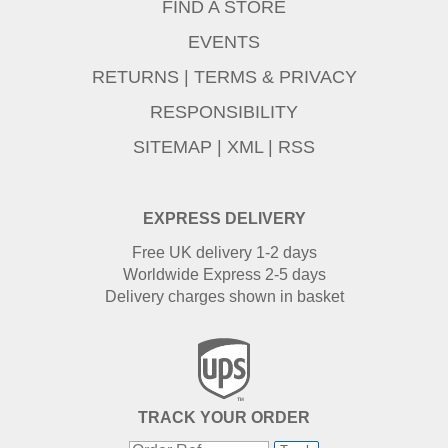
FIND A STORE
EVENTS
RETURNS
|
TERMS & PRIVACY
RESPONSIBILITY
SITEMAP
|
XML
|
RSS
EXPRESS DELIVERY
Free UK delivery 1-2 days
Worldwide Express 2-5 days
Delivery charges shown in basket
TRACK YOUR ORDER