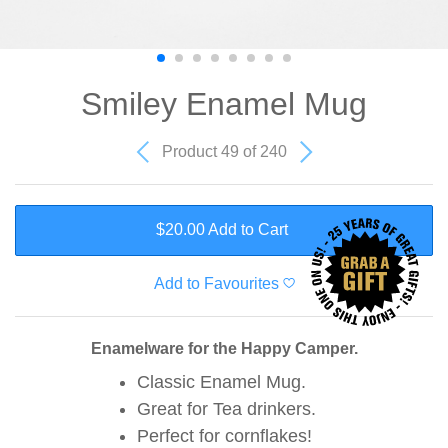
Smiley Enamel Mug
Product 49 of 240
$20.00 Add to Cart
Add to Favourites
Enamelware for the Happy Camper.
Classic Enamel Mug.
Great for Tea drinkers.
Perfect for cornflakes!