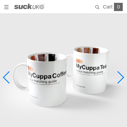
Cart
0