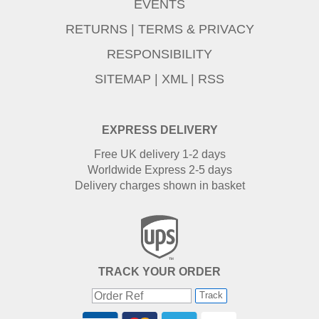
EVENTS
RETURNS
|
TERMS & PRIVACY
RESPONSIBILITY
SITEMAP
|
XML
|
RSS
EXPRESS DELIVERY
Free UK delivery 1-2 days
Worldwide Express 2-5 days
Delivery charges shown in basket
TRACK YOUR ORDER
Track