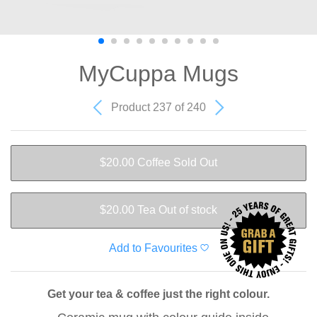
MyCuppa Mugs
Product 237 of 240
$20.00
Coffee
Sold Out
$20.00
Tea
Out of stock
Add to Favourites
Get your tea & coffee just the right colour.