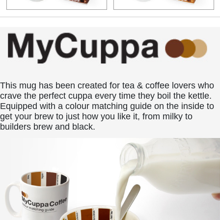
This mug has been created for tea & coffee lovers who
crave the perfect cuppa every time they boil the kettle.
Equipped with a colour matching guide on the inside to
get your brew to just how you like it, from milky to
builders brew and black.