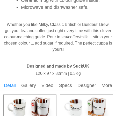
Ceramic mug with colour guide inside.
Microwave and dishwasher safe.
Whether you like Milky, Classic British or Builders' Brew,
get your tea and coffee just right every time with this clever
colour-matching guide. Pour in tea/coffee/milk ... stir to your
chosen colour ... add sugar if required. The perfect cuppa is
yours!
Designed and made by SuckUK
120 x 97 x 82mm | 0.3Kg
Detail
Gallery
Video
Specs
Designer
More