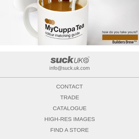
info@suck.uk.com
CONTACT
TRADE
CATALOGUE
HIGH-RES IMAGES
FIND A STORE