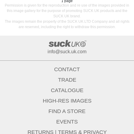
1 page
Permission is given for the reproduction and re use of the images provided in
this image gallery for the purpose of promoting SUCK UK products and the
SUCK UK brand.
The images remain the property of the SUCK UK LTD Company and all rights
are reserved, including the right to withdraw this permission.
info@suck.uk.com
CONTACT
TRADE
CATALOGUE
HIGH-RES IMAGES
FIND A STORE
EVENTS
RETURNS
|
TERMS & PRIVACY