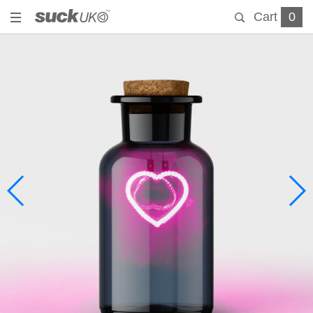
Cart
0