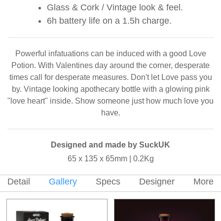
Glass & Cork / Vintage look & feel.
6h battery life on a 1.5h charge.
Powerful infatuations can be induced with a good Love
Potion. With Valentines day around the corner, desperate
times call for desperate measures. Don't let Love pass you
by. Vintage looking apothecary bottle with a glowing pink
"love heart" inside. Show someone just how much love you
have.
Designed and made by SuckUK
65 x 135 x 65mm | 0.2Kg
Detail
Gallery
Specs
Designer
More