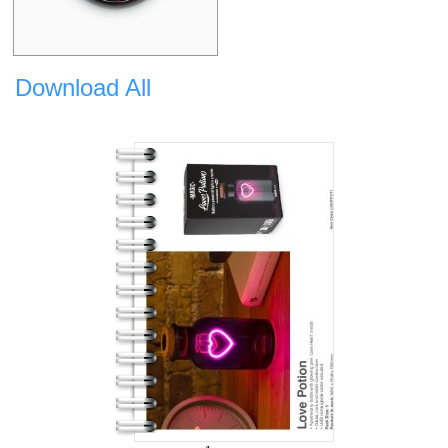
Download All