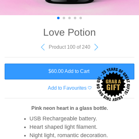
Love Potion
Product 100 of 240
$60.00 Add to Cart
Add to Favourites
Pink neon heart in a glass bottle.
USB Rechargeable battery.
Heart shaped light filament.
Night light, romantic decoration.