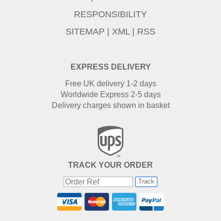
RESPONSIBILITY
SITEMAP
|
XML
|
RSS
EXPRESS DELIVERY
Free UK delivery 1-2 days
Worldwide Express 2-5 days
Delivery charges shown in basket
TRACK YOUR ORDER
Track